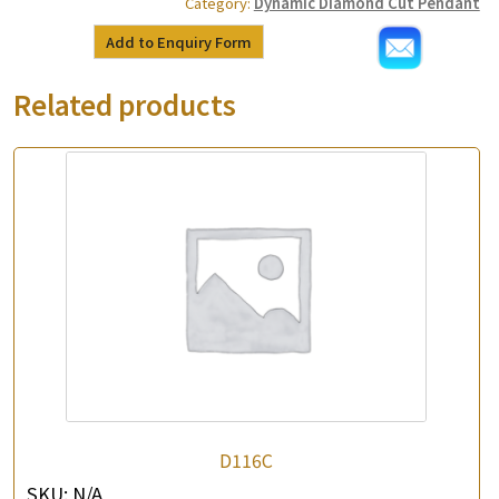
Category:
Dynamic Diamond Cut Pendant
Add to Enquiry Form
Related products
D116C
SKU:
N/A