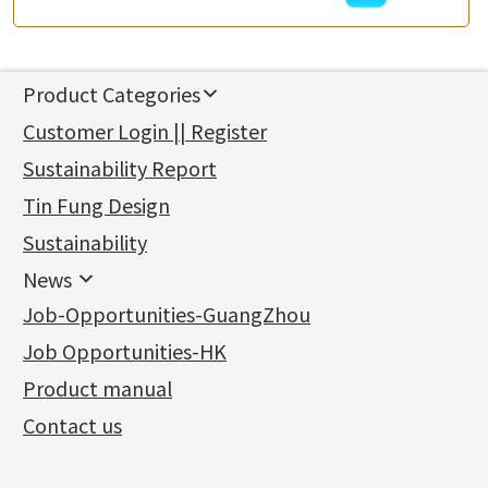
Product Categories
新產品
Customer Login || Register
Gold Series
Sustainability Report
Jewellery Findings
Pure gold fittings
Tin Fung Design
Machining Chains
Other Fittings
Jewellery
Earring Fittings
Lips Chain
其他
Sustainability
Mounting Series
Chain Fittings
Water Wave Chain
Bracelet series
Sheet & Laser Line
Earring Nuts
News
Precious Metal Raw Materials
Bead Accessories
Chain Extension / Chain Tail
Ring series
Six Prong Round Peg Setting
Pearl & Stone
Compatible Nuts
Spring Ring Clasp
News
Job-Opportunities-GuangZhou
Memory Metal Series
Chopin Chain
Hollow Earring
Four Prong Round Peg Setting
Pure Gold
Cuff Link
Blossom Nuts
Adjuster
Round Beads
Charity Activity
(1)
Side Car Cost Chain
Hollow Diamond Cut Duct Jewelry Chain
Die Cut Pc
Memory Ring
Die Cut Tube
Ear Clips
Tongues
Hollow Light Body Beads
Job Opportunities-HK
Certificates
(2)
Side Chain
牛仔鏈
Dynamic Diamond Cut Pc
Spring Beads Bracelet
Omega Clips
龍蝦扣系列
Hollow Batch Of Beads
Product manual
Album
(3)
Diamond Cut Cross Chain
Hollow Bangle
Mounting-Ring
Memory Titanium Bangles
Lever Backs
Name Tag
Non-Porous Batch Of Beads
Exhibition News
(15)
Pearl Chain
鑲口手鏈系列
Earring Hooks
Alphabet Pendant
Contact us
Latest Product News
(4)
Dual Cross Chain
Ear Pins
Phase Box Pendant
Product Invention & Patent
(9)
Snake Bone Chain
Posts and Earnuts
Necklace Pendant