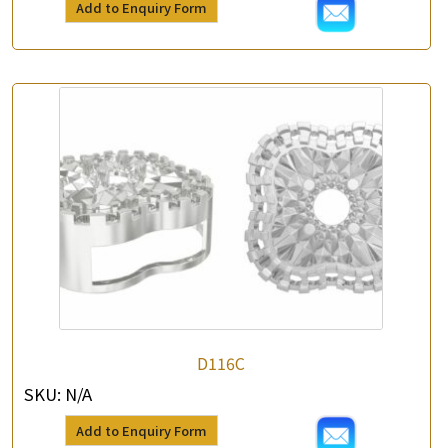
Add to Enquiry Form
*
Contact Number
Enquiry the following products
D116C
SKU:
N/A
Add to Enquiry Form