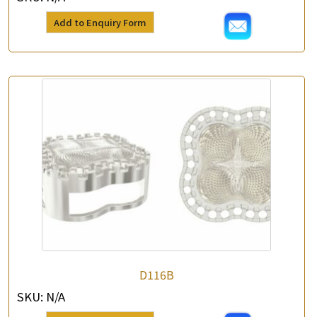
Add to Enquiry Form
×
Product Enquiry
*
Your Name
Company Name
D116B
SKU:
N/A
*
e-mail