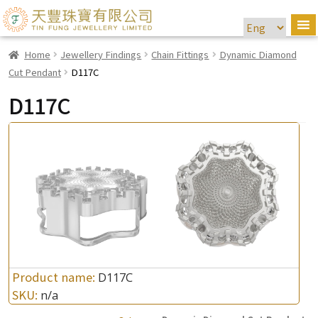
Home
Jewellery Findings
Chain Fittings
Dynamic Diamond
Cut Pendant
D117C
D117C
Product name:
D117C
SKU:
n/a