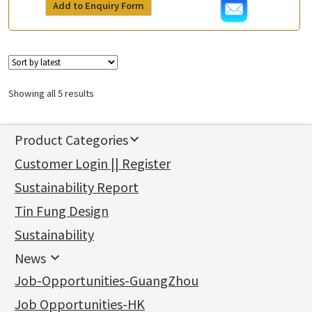
Add to Enquiry Form
Showing all 5 results
Product Categories
新產品
Customer Login || Register
Gold Series
Sustainability Report
Jewellery Findings
Pure gold fittings
Tin Fung Design
Machining Chains
Other Fittings
Jewellery
Earring Fittings
Lips Chain
其他
Sustainability
Mounting Series
Chain Fittings
Water Wave Chain
Bracelet series
Sheet & Laser Line
Earring Nuts
News
Precious Metal Raw Materials
Bead Accessories
Chain Extension / Chain Tail
Ring series
Six Prong Round Peg Setting
Pearl & Stone
Compatible Nuts
Spring Ring Clasp
News
Job-Opportunities-GuangZhou
Memory Metal Series
Chopin Chain
Hollow Earring
Four Prong Round Peg Setting
Pure Gold
Cuff Link
Blossom Nuts
Adjuster
Round Beads
Charity Activity
(1)
Side Car Cost Chain
Hollow Diamond Cut Duct Jewelry Chain
Die Cut Pc
Memory Ring
Die Cut Tube
Ear Clips
Tongues
Hollow Light Body Beads
Job Opportunities-HK
Certificates
(2)