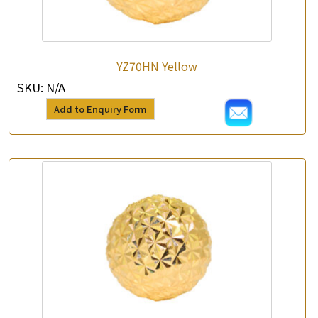
YZ70HN Yellow
SKU:
N/A
Add to Enquiry Form