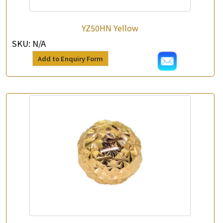
YZ50HN Yellow
SKU:
N/A
Add to Enquiry Form