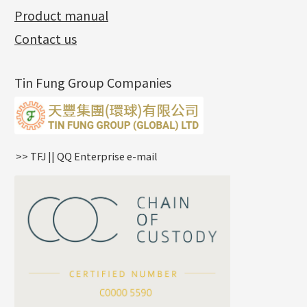
Side Chain
牛仔鏈
Dynamic Diamond Cut Pc
Spring Beads Bracelet
Omega Clips
龍蝦扣系列
Hollow Batch Of Beads
Product manual
Album
(3)
Diamond Cut Cross Chain
Hollow Bangle
Mounting-Ring
Memory Titanium Bangles
Lever Backs
Name Tag
Non-Porous Batch Of Beads
Exhibition News
(15)
Pearl Chain
鑲口手鏈系列
Earring Hooks
Alphabet Pendant
Contact us
Latest Product News
(4)
Dual Cross Chain
Ear Pins
Phase Box Pendant
Product Invention & Patent
(9)
Snake Bone Chain
Posts and Earnuts
Necklace Pendant
Tin Fung Group Companies
Box Chain
Earring Settings
Zodiac Pendants
Bamboo Weave Chain
Earring
Dynamic Diamond Cut Pendant
Tank Rail Chain
Clasp Series
Knife Chain
Constellation Pendant
Star Weave Chain
Spring Cricle Lock
>> TFJ || QQ Enterprise e-mail
S Car Cost Chain
Row Clasps
Twist Chain
Cross Squashed Chain
Cross Flash O Chain
Arrow Chain
Tubular Net Chain
*
Your Name
Beads Chain Series
Mounting Series Chain
Company Name