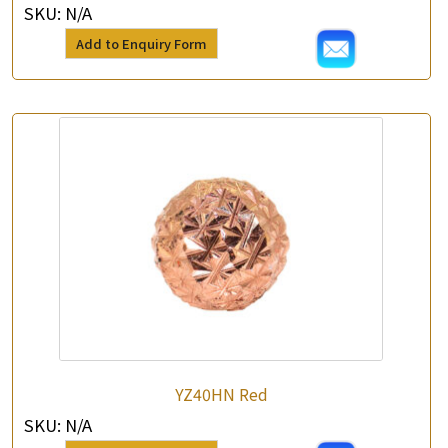
SKU:
N/A
Add to Enquiry Form
YZ40HN Red
SKU:
N/A