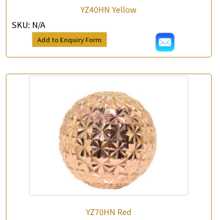
YZ40HN Yellow
SKU:
N/A
Add to Enquiry Form
×
Product Enquiry
*
Your Name
Company Name
*
e-mail
*
Contact Number
Enquiry the following products
YZ70HN Red