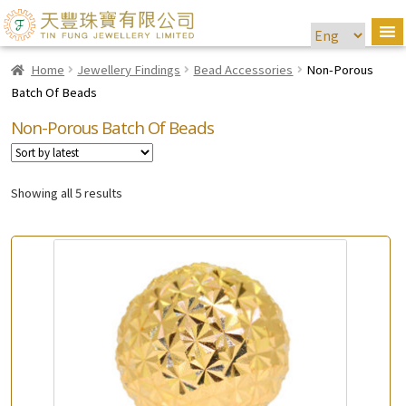
Home
Jewellery Findings
Bead Accessories
Non-Porous
Batch Of Beads
Non-Porous Batch Of Beads
Showing all 5 results