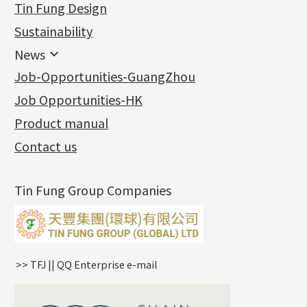
Tin Fung Design
Machining Chains
Other Fittings
Jewellery
Earring Fittings
Lips Chain
其他
Sustainability
Mounting Series
Chain Fittings
Water Wave Chain
Bracelet series
Sheet & Laser Line
Earring Nuts
News
Precious Metal Raw Materials
Bead Accessories
Chain Extension / Chain Tail
Ring series
Six Prong Round Peg Setting
Pearl & Stone
Compatible Nuts
Spring Ring Clasp
News
Job-Opportunities-GuangZhou
Memory Metal Series
Chopin Chain
Hollow Earring
Four Prong Round Peg Setting
Pure Gold
Cuff Link
Blossom Nuts
Adjuster
Round Beads
Charity Activity
(1)
Side Car Cost Chain
Hollow Diamond Cut Duct Jewelry Chain
Die Cut Pc
Memory Ring
Die Cut Tube
Ear Clips
Tongues
Hollow Light Body Beads
Job Opportunities-HK
Certificates
(2)
Side Chain
牛仔鏈
Dynamic Diamond Cut Pc
Spring Beads Bracelet
Omega Clips
龍蝦扣系列
Hollow Batch Of Beads
Product manual
Album
(3)
Diamond Cut Cross Chain
Hollow Bangle
Mounting-Ring
Memory Titanium Bangles
Lever Backs
Name Tag
Non-Porous Batch Of Beads
Exhibition News
(15)
Pearl Chain
鑲口手鏈系列
Earring Hooks
Alphabet Pendant
Contact us
Latest Product News
(4)
Dual Cross Chain
Ear Pins
Phase Box Pendant
Product Invention & Patent
(9)
Snake Bone Chain
Posts and Earnuts
Necklace Pendant
Tin Fung Group Companies
Box Chain
Earring Settings
Zodiac Pendants
Bamboo Weave Chain
Earring
Dynamic Diamond Cut Pendant
Tank Rail Chain
Clasp Series
Knife Chain
Constellation Pendant
Star Weave Chain
Spring Cricle Lock
>> TFJ || QQ Enterprise e-mail
S Car Cost Chain
Row Clasps
Twist Chain