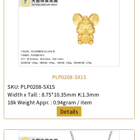
PLP0208-SX1S
SKU:
PLP0208-SX1S
Width x Tall: :
8.75*10.35mm K:1.3mm
18k Weight Appr. :
0.94gram / item
Details