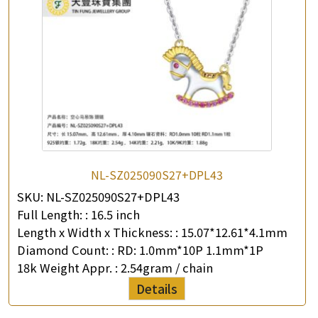
NL-SZ025090S27+DPL43
SKU:
NL-SZ025090S27+DPL43
Full Length: :
16.5 inch
Length x Width x Thickness: :
15.07*12.61*4.1mm
Diamond Count: :
RD: 1.0mm*10P 1.1mm*1P
18k Weight Appr. :
2.54gram / chain
Details