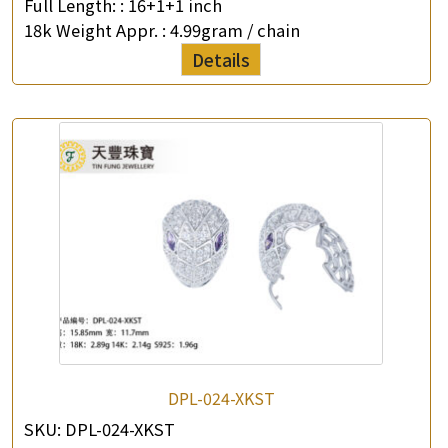
Full Length: :
16+1+1 inch
18k Weight Appr. :
4.99gram / chain
Details
×
Product Enquiry
*
Your Name
Company Name
*
e-mail
*
Contact Number
DPL-024-XKST
SKU:
DPL-024-XKST
Enquiry the following products