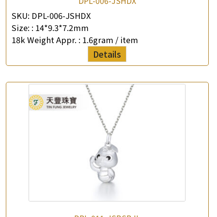
DPL-006-JSHDX
SKU:
DPL-006-JSHDX
Size: :
14*9.3*7.2mm
18k Weight Appr. :
1.6gram / item
Details