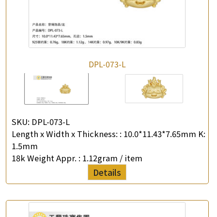
DPL-073-L
SKU:
DPL-073-L
Length x Width x Thickness: :
10.0*11.43*7.65mm K:
1.5mm
18k Weight Appr. :
1.12gram / item
Details