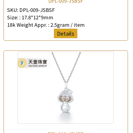
DPL-009-JSBSF
SKU:
DPL-009-JSBSF
Size: :
17.8*12*9mm
18k Weight Appr. :
2.5gram / item
Details