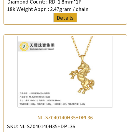
Diamond Count: :
RD: 1.8mm*1P
18k Weight Appr. :
2.47gram / chain
Details
NL-SZ040140H35+DPL36
SKU:
NL-SZ040140H35+DPL36