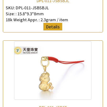
DPL-011-JSBSBJL
SKU:
DPL-011-JSBSBJL
Size: :
15.8*9.3*8mm
18k Weight Appr. :
2.3gram / item
Details