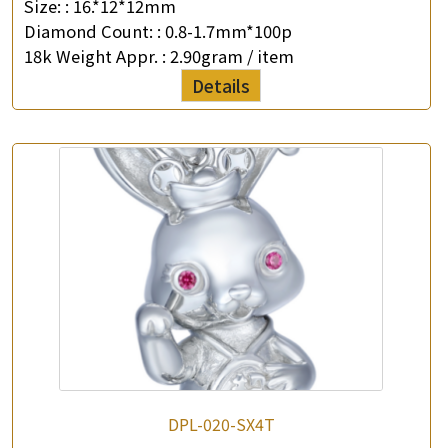
Size: :
16.*12*12mm
Diamond Count: :
0.8-1.7mm*100p
18k Weight Appr. :
2.90gram / item
Details
DPL-020-SX4T