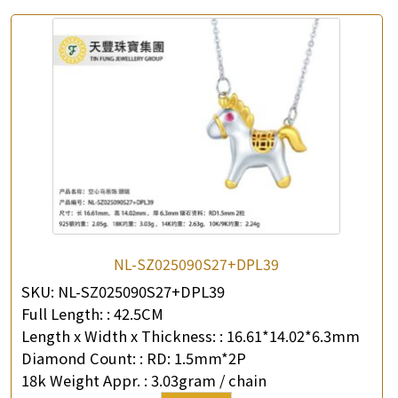
NL-SZ025090S27+DPL39
SKU:
NL-SZ025090S27+DPL39
Full Length: :
42.5CM
Length x Width x Thickness: :
16.61*14.02*6.3mm
Diamond Count: :
RD: 1.5mm*2P
18k Weight Appr. :
3.03gram / chain