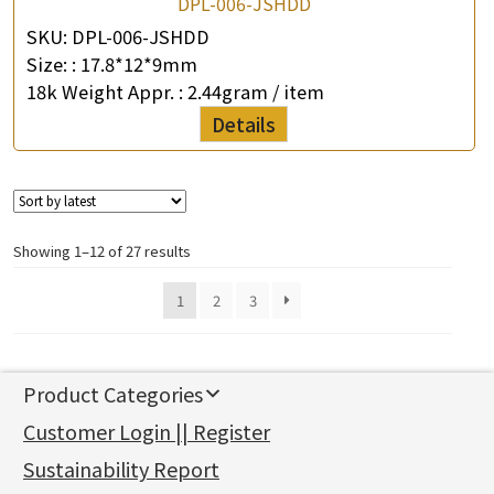
DPL-006-JSHDD
SKU:
DPL-006-JSHDD
Size: :
17.8*12*9mm
18k Weight Appr. :
2.44gram / item
Details
Showing 1–12 of 27 results
1
2
3
Product Categories
新產品
Customer Login || Register
Gold Series
Sustainability Report
Jewellery Findings
Pure gold fittings