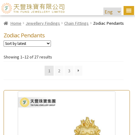
Home
Jewellery Findings
Chain Fittings
Zodiac Pendants
Zodiac Pendants
Showing 1–12 of 27 results
1
2
3