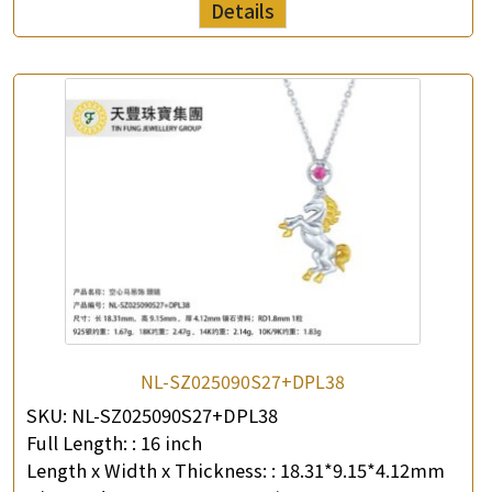
Details
NL-SZ025090S27+DPL38
SKU:
NL-SZ025090S27+DPL38
Full Length: :
16 inch
Length x Width x Thickness: :
18.31*9.15*4.12mm