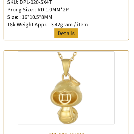
SKU:
DPL-020-SX4T
Prong Size: :
RD 1.0MM*2P
Size: :
16*10.5*8MM
18k Weight Appr. :
3.42gram / item
Details