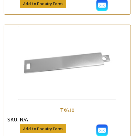
Add to Enquiry Form
TX610
SKU:
N/A
Add to Enquiry Form