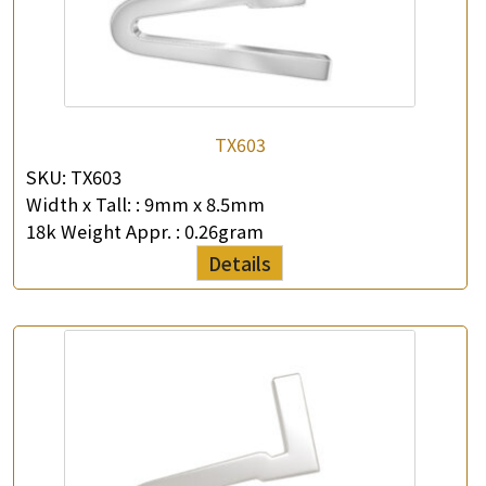
TX603
SKU:
TX603
Width x Tall: :
9mm x 8.5mm
18k Weight Appr. :
0.26gram
Details