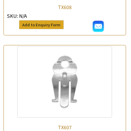
*
e-mail
TX608
SKU:
N/A
*
Contact Number
Add to Enquiry Form
Enquiry the following products
TX607