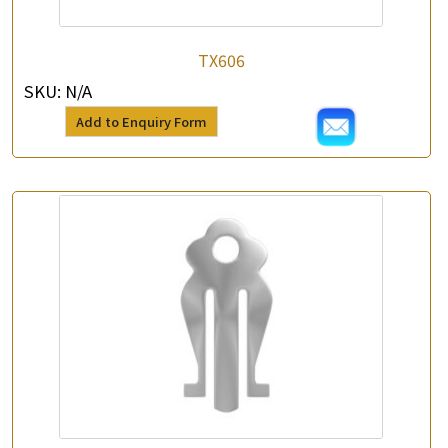
TX606
SKU:
N/A
Add to Enquiry Form
×
Product Enquiry
*
Your Name
Company Name