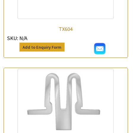
TX604
SKU:
N/A
Add to Enquiry Form