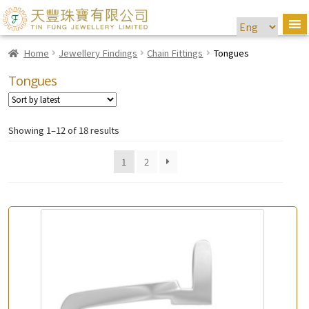
Home
Jewellery Findings
Chain Fittings
Tongues
Tongues
Showing 1–12 of 18 results
1
2