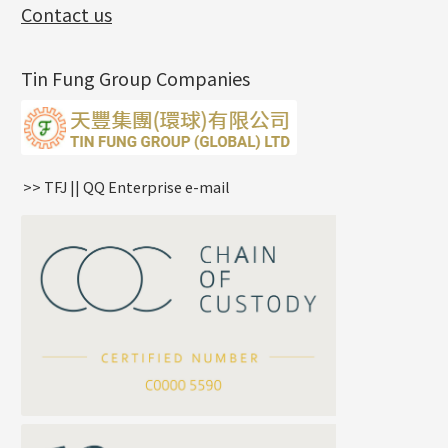
Exhibition News
(15)
Pearl Chain
鑲口手鏈系列
Earring Hooks
Alphabet Pendant
Contact us
Latest Product News
(4)
Dual Cross Chain
Ear Pins
Phase Box Pendant
Product Invention & Patent
(9)
Snake Bone Chain
Posts and Earnuts
Necklace Pendant
Tin Fung Group Companies
Box Chain
Earring Settings
Zodiac Pendants
Bamboo Weave Chain
Earring
Dynamic Diamond Cut Pendant
Tank Rail Chain
Clasp Series
Knife Chain
Constellation Pendant
Star Weave Chain
Spring Cricle Lock
>> TFJ || QQ Enterprise e-mail
S Car Cost Chain
Row Clasps
Twist Chain
Cross Squashed Chain
Cross Flash O Chain
Arrow Chain
Tubular Net Chain
*
Your Name
Beads Chain Series
Mounting Series Chain
Company Name