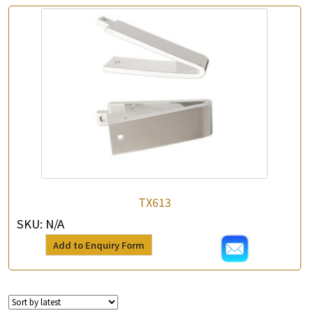
TX613
SKU:
N/A
Add to Enquiry Form