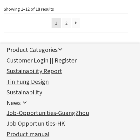
Showing 1–12 of 18 results
1
2
Product Categories
新產品
Customer Login || Register
Gold Series
Sustainability Report
Jewellery Findings
Pure gold fittings
Tin Fung Design
Machining Chains
Other Fittings
Jewellery
Earring Fittings
Lips Chain
其他
Sustainability
Mounting Series
Chain Fittings
Water Wave Chain
Bracelet series
Sheet & Laser Line
Earring Nuts
News
Precious Metal Raw Materials
Bead Accessories
Chain Extension / Chain Tail
Ring series
Six Prong Round Peg Setting
Pearl & Stone
Compatible Nuts
Spring Ring Clasp
News
Job-Opportunities-GuangZhou
Memory Metal Series
Chopin Chain
Hollow Earring
Four Prong Round Peg Setting
Pure Gold
Cuff Link
Blossom Nuts
Adjuster
Round Beads
Charity Activity
(1)
Side Car Cost Chain
Hollow Diamond Cut Duct Jewelry Chain
Die Cut Pc
Memory Ring
Die Cut Tube
Ear Clips
Tongues
Hollow Light Body Beads
Job Opportunities-HK
Certificates
(2)
Side Chain
牛仔鏈
Dynamic Diamond Cut Pc
Spring Beads Bracelet
Omega Clips
龍蝦扣系列
Hollow Batch Of Beads
Product manual
Album
(3)
Diamond Cut Cross Chain
Hollow Bangle
Mounting-Ring
Memory Titanium Bangles
Lever Backs
Name Tag
Non-Porous Batch Of Beads