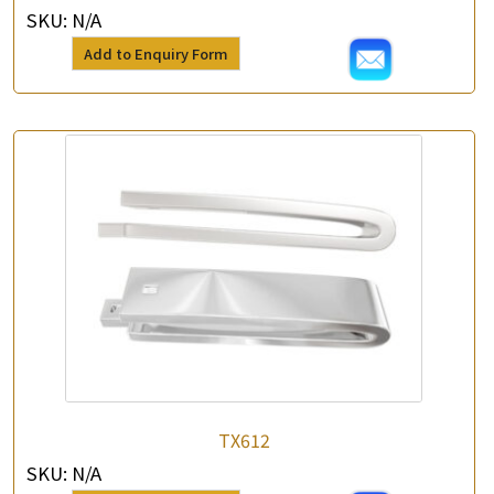
SKU:
N/A
Add to Enquiry Form
TX612
SKU:
N/A