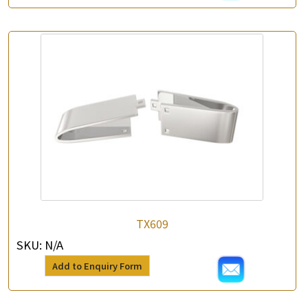
TX609
SKU:
N/A
Add to Enquiry Form