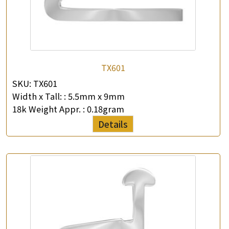
TX601
SKU:
TX601
Width x Tall: :
5.5mm x 9mm
18k Weight Appr. :
0.18gram
Details