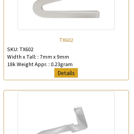
TX602
SKU:
TX602
Width x Tall: :
7mm x 9mm
18k Weight Appr. :
0.23gram
Details