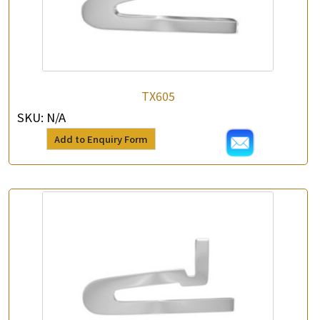
TX605
SKU:
N/A
Add to Enquiry Form