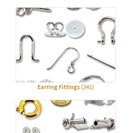
Earring Fittings
(341)