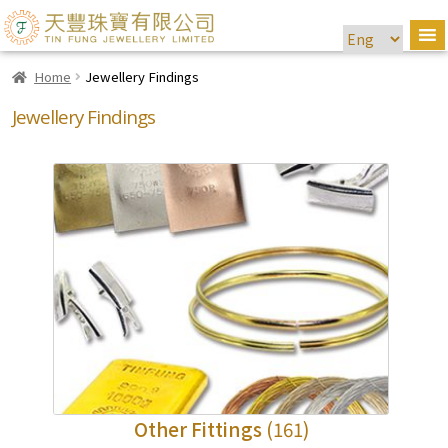
Home
Jewellery Findings
Jewellery Findings
Other Fittings
(161)