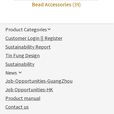
Bead Accessories
(39)
Product Categories
新產品
Customer Login || Register
Gold Series
Sustainability Report
Jewellery Findings
Pure gold fittings
Tin Fung Design
Machining Chains
Other Fittings
Jewellery
Earring Fittings
Lips Chain
其他
Sustainability
Mounting Series
Chain Fittings
Water Wave Chain
Bracelet series
Sheet & Laser Line
Earring Nuts
News
Precious Metal Raw Materials
Bead Accessories
Chain Extension / Chain Tail
Ring series
Six Prong Round Peg Setting
Pearl & Stone
Compatible Nuts
Spring Ring Clasp
News
Job-Opportunities-GuangZhou
Memory Metal Series
Chopin Chain
Hollow Earring
Four Prong Round Peg Setting
Pure Gold
Cuff Link
Blossom Nuts
Adjuster
Round Beads
Charity Activity
(1)
Side Car Cost Chain
Hollow Diamond Cut Duct Jewelry Chain
Die Cut Pc
Memory Ring
Die Cut Tube
Ear Clips
Tongues
Hollow Light Body Beads
Job Opportunities-HK
Certificates
(2)
Side Chain
牛仔鏈
Dynamic Diamond Cut Pc
Spring Beads Bracelet
Omega Clips
龍蝦扣系列
Hollow Batch Of Beads
Product manual
Album
(3)
Diamond Cut Cross Chain
Hollow Bangle
Mounting-Ring
Memory Titanium Bangles
Lever Backs
Name Tag
Non-Porous Batch Of Beads
Exhibition News
(15)
Pearl Chain
鑲口手鏈系列
Earring Hooks
Alphabet Pendant
Contact us
Latest Product News
(4)
Dual Cross Chain
Ear Pins
Phase Box Pendant