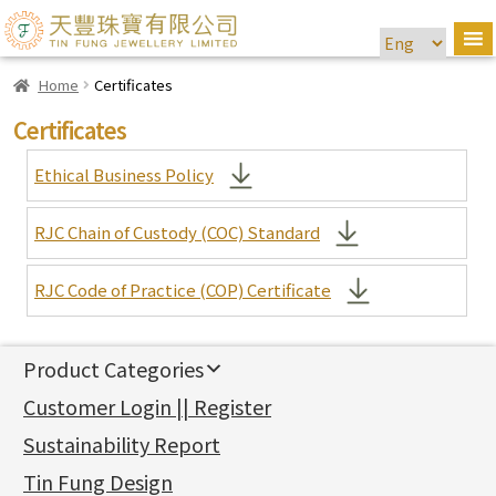
Home
Certificates
Certificates
Ethical Business Policy
RJC Chain of Custody (COC) Standard
RJC Code of Practice (COP) Certificate
Product Categories
新產品
Customer Login || Register
Gold Series
Sustainability Report
Jewellery Findings
Pure gold fittings
Tin Fung Design
Machining Chains
Other Fittings