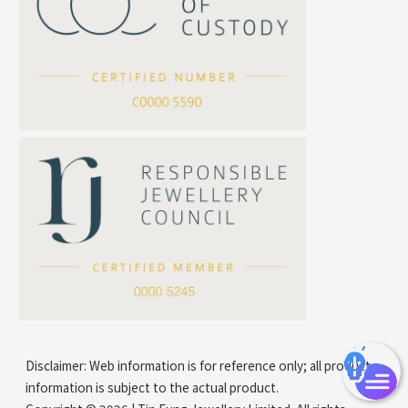
Cross Flash O Chain
Arrow Chain
Tubular Net Chain
*
Your Name
Beads Chain Series
Mounting Series Chain
Company Name
*
e-mail
*
Contact Number
Disclaimer: Web information is for reference only; all product
information is subject to the actual product.