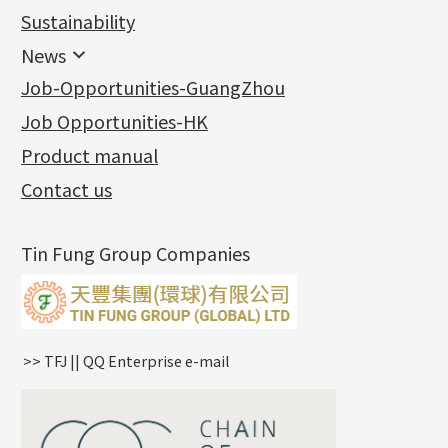
Jewellery
Earring Fittings
Lips Chain
其他
Sustainability
Mounting Series
Chain Fittings
Water Wave Chain
Bracelet series
Sheet & Laser Line
Earring Nuts
News
Precious Metal Raw Materials
Bead Accessories
Chain Extension / Chain Tail
Ring series
Six Prong Round Peg Setting
Pearl & Stone
Compatible Nuts
Spring Ring Clasp
News
Job-Opportunities-GuangZhou
Memory Metal Series
Chopin Chain
Hollow Earring
Four Prong Round Peg Setting
Pure Gold
Cuff Link
Blossom Nuts
Adjuster
Round Beads
Charity Activity
(1)
Side Car Cost Chain
Hollow Diamond Cut Duct Jewelry Chain
Die Cut Pc
Memory Ring
Die Cut Tube
Ear Clips
Tongues
Hollow Light Body Beads
Job Opportunities-HK
Certificates
(2)
Side Chain
牛仔鏈
Dynamic Diamond Cut Pc
Spring Beads Bracelet
Omega Clips
龍蝦扣系列
Hollow Batch Of Beads
Product manual
Album
(3)
Diamond Cut Cross Chain
Hollow Bangle
Mounting-Ring
Memory Titanium Bangles
Lever Backs
Name Tag
Non-Porous Batch Of Beads
Exhibition News
(15)
Pearl Chain
鑲口手鏈系列
Earring Hooks
Alphabet Pendant
Contact us
Latest Product News
(4)
Dual Cross Chain
Ear Pins
Phase Box Pendant
Product Invention & Patent
(9)
Snake Bone Chain
Posts and Earnuts
Necklace Pendant
Tin Fung Group Companies
Box Chain
Earring Settings
Zodiac Pendants
Bamboo Weave Chain
Earring
Dynamic Diamond Cut Pendant
Tank Rail Chain
Clasp Series
Knife Chain
Constellation Pendant
Star Weave Chain
Spring Cricle Lock
>> TFJ || QQ Enterprise e-mail
S Car Cost Chain
Row Clasps
Twist Chain
Cross Squashed Chain