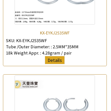
KX-EYKJ2535WF
SKU:
KX-EYKJ2535WF
Tube /Outer Diameter: :
2.5MM*35MM
18k Weight Appr. :
4.28gram / pair
Details