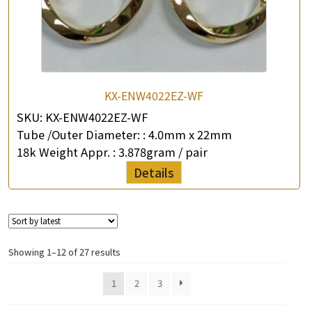
KX-ENW4022EZ-WF
SKU:
KX-ENW4022EZ-WF
Tube /Outer Diameter: :
4.0mm x 22mm
18k Weight Appr. :
3.878gram / pair
Details
Showing 1–12 of 27 results
1
2
3