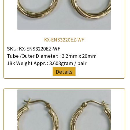
KX-ENS3220EZ-WF
SKU:
KX-ENS3220EZ-WF
Tube /Outer Diameter: :
3.2mm x 20mm
18k Weight Appr. :
3.608gram / pair
Details