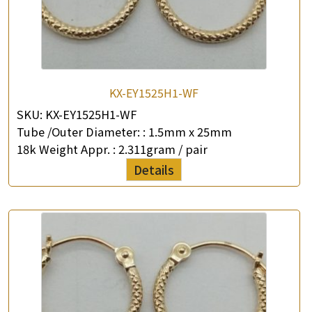
KX-EY1525H1-WF
SKU:
KX-EY1525H1-WF
Tube /Outer Diameter: :
1.5mm x 25mm
18k Weight Appr. :
2.311gram / pair
Details