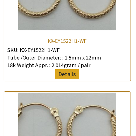
KX-EY1522H1-WF
SKU:
KX-EY1522H1-WF
Tube /Outer Diameter: :
1.5mm x 22mm
18k Weight Appr. :
2.014gram / pair
Details