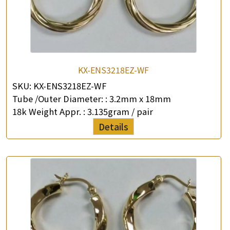
KX-ENS3218EZ-WF
SKU:
KX-ENS3218EZ-WF
Tube /Outer Diameter: :
3.2mm x 18mm
18k Weight Appr. :
3.135gram / pair
Details