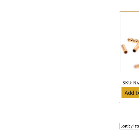
Tubular Net Chain
(11)
Beads Chain Series
(25)
Mounting Series Chain
(61)
SKU:
N/
Add t