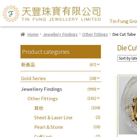
Tin Fung Gr
Home
Jewellery Findings
Other Fittings
Die Cut Tube
Die Cu
Product categories
新產品
(67)
Gold Series
(38)
Jewellery Findings
(990)
Other Fittings
(161)
其他
(104)
Sheet & Laser Line
(2)
Pearl & Stone
(16)
Cuff Link
(7)