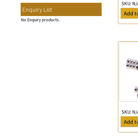
Memory Ring
(30)
SKU:
N/
Clasp Series
(4)
Diamond Cut Cross Chain
(48)
Enquiry List
Mounting-Ring
(16)
Hollow Bangle
(8)
Spring Beads Bracelet
(53)
Add t
Constellation Pendant
(12)
Pearl Chain
(3)
鑲口手鏈系列
(146)
Memory Titanium Bangles
(94)
No Enquiry products.
Spring Cricle Lock
(17)
Dual Cross Chain
(4)
Row Clasps
(45)
Snake Bone Chain
(6)
Box Chain
(6)
Bamboo Weave Chain
(5)
Tank Rail Chain
(9)
Knife Chain
(4)
Star Weave Chain
(2)
S Car Cost Chain
(1)
Twist Chain
(1)
SKU:
N/
Cross Squashed Chain
(17)
Add t
Cross Flash O Chain
(27)
Arrow Chain
(6)