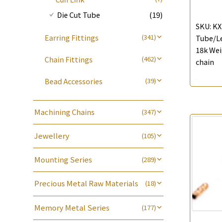
Die Cut Tube
(19)
SKU:
KX
Earring Fittings
(341)
Tube/Le
18k Wei
Earring Nuts
(13)
Chain Fittings
(462)
chain
Compatible Nuts
(74)
Spring Ring Clasp
(13)
Bead Accessories
(39)
Blossom Nuts
(19)
Adjuster
(23)
Round Beads
(7)
Ear Clips
(42)
Tongues
(18)
Machining Chains
Hollow Light Body Beads
(5)
(347)
Omega Clips
(16)
龍蝦扣系列
(93)
Lips Chain
(3)
Hollow Batch Of Beads
(22)
Lever Backs
(29)
Jewellery
(105)
Name Tag
(21)
Water Wave Chain
(4)
Non-Porous Batch Of Beads
(5)
Earring Hooks
(25)
Bracelet series
(8)
Alphabet Pendant
(20)
Cross Chain
(56)
Mounting Series
(289)
Ear Pins
(6)
Ring series
(8)
Phase Box Pendant
(11)
Chain Extension / Chain Tail
(6)
Six Prong Round Peg Setting
(41)
Posts and Earnuts
(15)
Hollow Earring
(27)
Necklace Pendant
(102)
Precious Metal Raw Materials
(18)
Chopin Chain
(14)
Four Prong Round Peg Setting
(20)
Earring Settings
(29)
Hollow Diamond Cut Duct Jewelry
Zodiac Pendants
(27)
Pure Gold
(18)
Side Car Cost Chain
(8)
Die Cut Pc
(35)
Chain
(15)
Earring
(71)
Memory Metal Series
(177)
Dynamic Diamond Cut Pendant
Side Chain
(9)
Dynamic Diamond Cut Pc
(20)
牛仔鏈
(37)
(65)