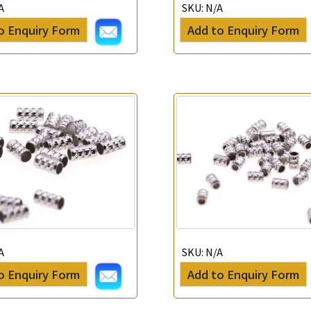
A
SKU:
N/A
*
Your Name
o Enquiry Form
Add to Enquiry Form
Company Name
*
e-mail
*
Contact Number
Enquiry the following products
A
SKU:
N/A
o Enquiry Form
Add to Enquiry Form