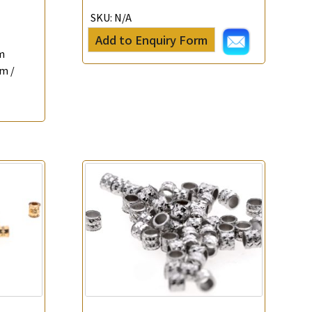
SKU:
N/A
Add to Enquiry Form
m
m /