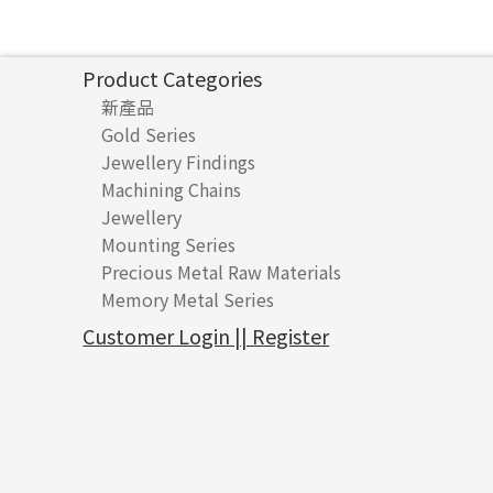
Product Categories
新產品
Gold Series
Jewellery Findings
Pure gold fittings
Machining Chains
Other Fittings
Jewellery
Earring Fittings
Lips Chain
其他
Mounting Series
Chain Fittings
Water Wave Chain
Bracelet series
Sheet & Laser Line
Earring Nuts
Precious Metal Raw Materials
Bead Accessories
Chain Extension / Chain Tail
Ring series
Six Prong Round Peg Setting
Pearl & Stone
Compatible Nuts
Spring Ring Clasp
Memory Metal Series
Chopin Chain
Hollow Earring
Four Prong Round Peg Setting
Pure Gold
Cuff Link
Blossom Nuts
Adjuster
Round Beads
Side Car Cost Chain
Hollow Diamond Cut Duct Jewelry Chain
Die Cut Pc
Memory Ring
Die Cut Tube
Ear Clips
Tongues
Hollow Light Body Beads
Customer Login || Register
Side Chain
牛仔鏈
Dynamic Diamond Cut Pc
Spring Beads Bracelet
Omega Clips
龍蝦扣系列
Hollow Batch Of Beads
Diamond Cut Cross Chain
Hollow Bangle
Mounting-Ring
Memory Titanium Bangles
Lever Backs
Name Tag
Non-Porous Batch Of Beads
Pearl Chain
鑲口手鏈系列
Earring Hooks
Alphabet Pendant
Dual Cross Chain
Ear Pins
Phase Box Pendant
Snake Bone Chain
Posts and Earnuts
Necklace Pendant
Box Chain
Earring Settings
Zodiac Pendants