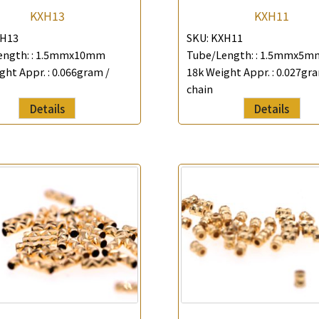
KXH13
KXH11
H13
SKU:
KXH11
ngth: :
1.5mmx10mm
Tube/Length: :
1.5mmx5m
ght Appr. :
0.066gram /
18k Weight Appr. :
0.027gra
chain
Details
Details
×
Product Enquiry