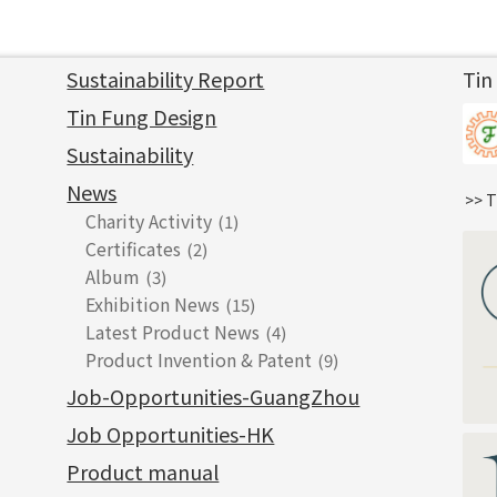
Sustainability Report
Tin
Tin Fung Design
Sustainability
News
>> T
Charity Activity
(1)
Certificates
(2)
Album
(3)
Exhibition News
(15)
Latest Product News
(4)
Product Invention & Patent
(9)
Job-Opportunities-GuangZhou
Job Opportunities-HK
Product manual