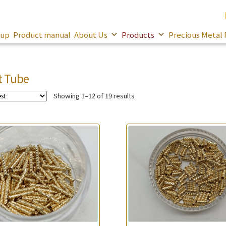
oup
Product manual
About Us
Products
Precious Metal 
t Tube
Showing 1–12 of 19 results