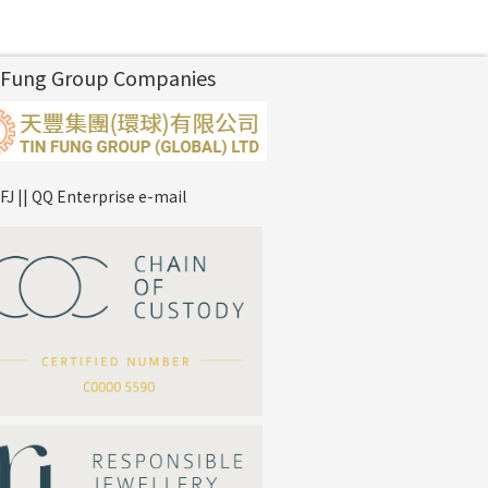
 Fung Group Companies
FJ || QQ Enterprise e-mail
*
Your Name
Company Name
*
e-mail
*
Contact Number