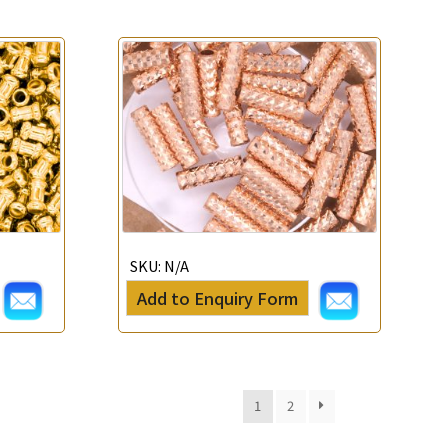
SKU:
N/A
Add to Enquiry Form
1
2