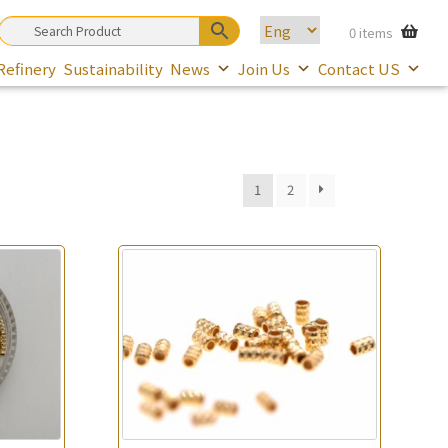
0 items
Refinery
Sustainability
News
Join Us
Contact US
1
2