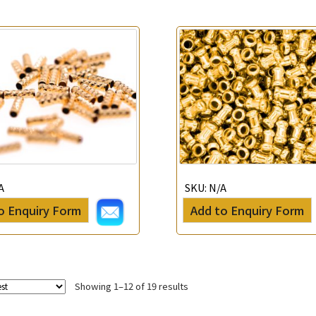
A
SKU:
N/A
o Enquiry Form
Add to Enquiry Form
Showing 1–12 of 19 results