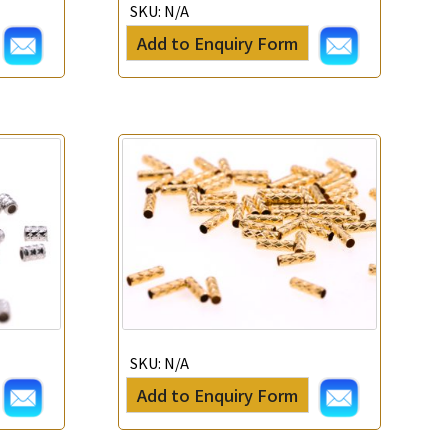
SKU:
N/A
Add to Enquiry Form
SKU:
N/A
Add to Enquiry Form