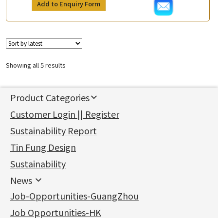
Add to Enquiry Form
Showing all 5 results
Product Categories
新產品
Customer Login || Register
Gold Series
Sustainability Report
Jewellery Findings
Pure gold fittings
Tin Fung Design
Machining Chains
Other Fittings
Jewellery
Earring Fittings
Lips Chain
其他
Sustainability
Mounting Series
Chain Fittings
Water Wave Chain
Bracelet series
Sheet & Laser Line
Earring Nuts
News
Precious Metal Raw Materials
Bead Accessories
Chain Extension / Chain Tail
Ring series
Six Prong Round Peg Setting
Pearl & Stone
Compatible Nuts
Spring Ring Clasp
News
Job-Opportunities-GuangZhou
Memory Metal Series
Chopin Chain
Hollow Earring
Four Prong Round Peg Setting
Pure Gold
Cuff Link
Blossom Nuts
Adjuster
Round Beads
Charity Activity
(1)
Side Car Cost Chain
Hollow Diamond Cut Duct Jewelry Chain
Die Cut Pc
Memory Ring
Die Cut Tube
Ear Clips
Tongues
Hollow Light Body Beads
Job Opportunities-HK
Certificates
(2)