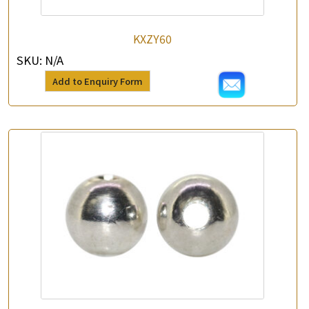
KXZY60
SKU:
N/A
Add to Enquiry Form