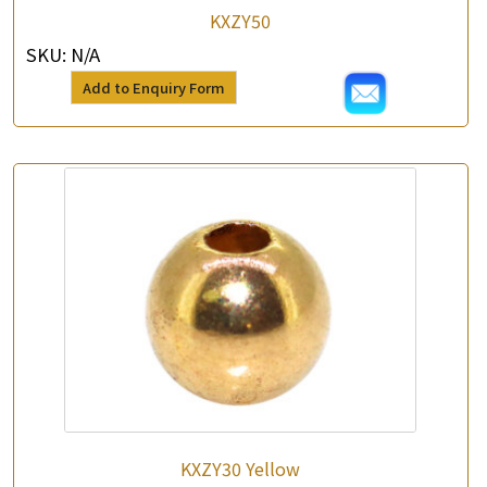
KXZY50
SKU:
N/A
Add to Enquiry Form
×
Product Enquiry
*
Your Name
Company Name
*
e-mail
*
Contact Number
Enquiry the following products
KXZY30 Yellow