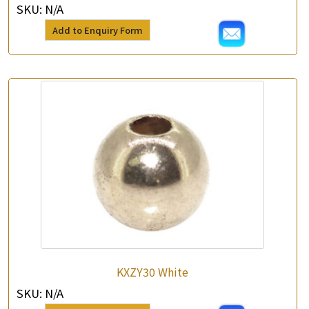
SKU:
N/A
Add to Enquiry Form
KXZY30 White
SKU:
N/A