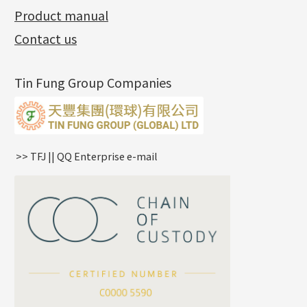
Side Chain
牛仔鏈
Dynamic Diamond Cut Pc
Spring Beads Bracelet
Omega Clips
龍蝦扣系列
Hollow Batch Of Beads
Product manual
Album
(3)
Diamond Cut Cross Chain
Hollow Bangle
Mounting-Ring
Memory Titanium Bangles
Lever Backs
Name Tag
Non-Porous Batch Of Beads
Exhibition News
(15)
Pearl Chain
鑲口手鏈系列
Earring Hooks
Alphabet Pendant
Contact us
Latest Product News
(4)
Dual Cross Chain
Ear Pins
Phase Box Pendant
Product Invention & Patent
(9)
Snake Bone Chain
Posts and Earnuts
Necklace Pendant
Tin Fung Group Companies
Box Chain
Earring Settings
Zodiac Pendants
Bamboo Weave Chain
Earring
Dynamic Diamond Cut Pendant
Tank Rail Chain
Clasp Series
Knife Chain
Constellation Pendant
Star Weave Chain
Spring Cricle Lock
>> TFJ || QQ Enterprise e-mail
S Car Cost Chain
Row Clasps
Twist Chain
Cross Squashed Chain
Cross Flash O Chain
Arrow Chain
Tubular Net Chain
*
Your Name
Beads Chain Series
Mounting Series Chain
Company Name