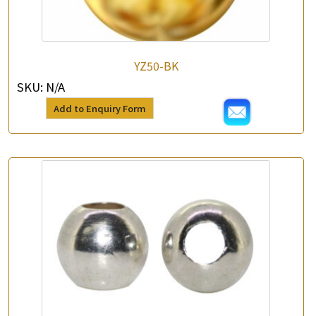
YZ50-BK
SKU:
N/A
Add to Enquiry Form