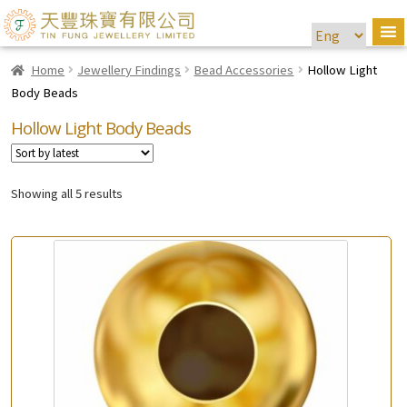
Home
Jewellery Findings
Bead Accessories
Hollow Light
Body Beads
Hollow Light Body Beads
Showing all 5 results