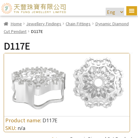
Home
Jewellery Findings
Chain Fittings
Dynamic Diamond
Cut Pendant
D117E
D117E
Product name:
D117E
SKU:
n/a