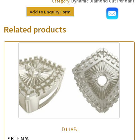
Category:
Dynamic Diamond Cut Pendant
Add to Enquiry Form
Related products
D118B
SKU:
N/A