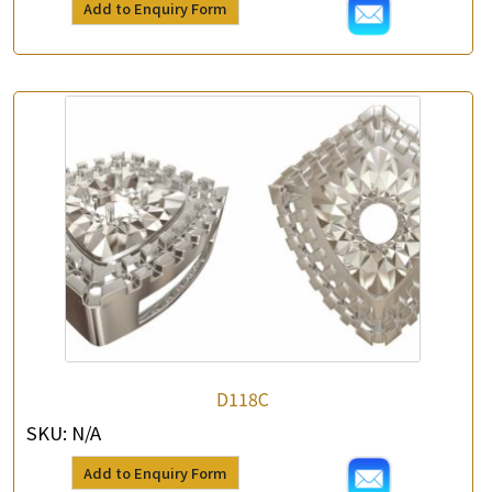
Add to Enquiry Form
*
Contact Number
Enquiry the following products
D118C
SKU:
N/A
Add to Enquiry Form