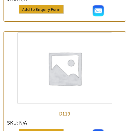
Add to Enquiry Form
×
Product Enquiry
*
Your Name
Company Name
D119
SKU:
N/A
*
e-mail