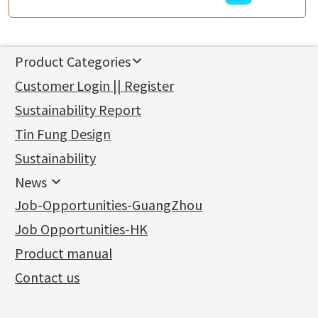
Product Categories
新產品
Customer Login || Register
Gold Series
Sustainability Report
Jewellery Findings
Pure gold fittings
Tin Fung Design
Machining Chains
Other Fittings
Jewellery
Earring Fittings
Lips Chain
其他
Sustainability
Mounting Series
Chain Fittings
Water Wave Chain
Bracelet series
Sheet & Laser Line
Earring Nuts
News
Precious Metal Raw Materials
Bead Accessories
Chain Extension / Chain Tail
Ring series
Six Prong Round Peg Setting
Pearl & Stone
Compatible Nuts
Spring Ring Clasp
News
Job-Opportunities-GuangZhou
Memory Metal Series
Chopin Chain
Hollow Earring
Four Prong Round Peg Setting
Pure Gold
Cuff Link
Blossom Nuts
Adjuster
Round Beads
Charity Activity
(1)
Side Car Cost Chain
Hollow Diamond Cut Duct Jewelry Chain
Die Cut Pc
Memory Ring
Die Cut Tube
Ear Clips
Tongues
Hollow Light Body Beads
Job Opportunities-HK
Certificates
(2)
Side Chain
牛仔鏈
Dynamic Diamond Cut Pc
Spring Beads Bracelet
Omega Clips
龍蝦扣系列
Hollow Batch Of Beads
Product manual
Album
(3)
Diamond Cut Cross Chain
Hollow Bangle
Mounting-Ring
Memory Titanium Bangles
Lever Backs
Name Tag
Non-Porous Batch Of Beads
Exhibition News
(15)
Pearl Chain
鑲口手鏈系列
Earring Hooks
Alphabet Pendant
Contact us
Latest Product News
(4)
Dual Cross Chain
Ear Pins
Phase Box Pendant
Product Invention & Patent
(9)
Snake Bone Chain
Posts and Earnuts
Necklace Pendant