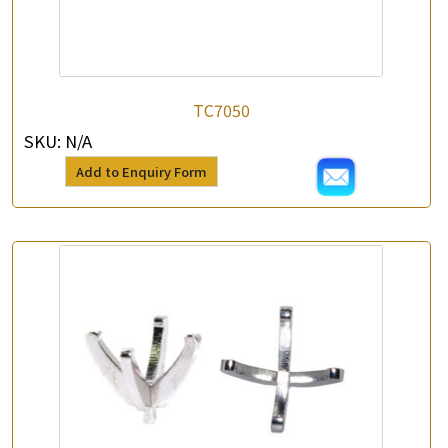
TC7050
SKU:
N/A
Add to Enquiry Form