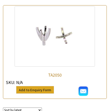
TA2050
SKU:
N/A
Add to Enquiry Form