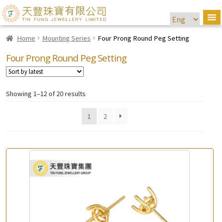
Home
Mounting Series
Four Prong Round Peg Setting
Four Prong Round Peg Setting
Showing 1–12 of 20 results
1
2