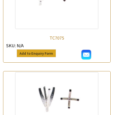
TC7075
SKU:
N/A
Add to Enquiry Form