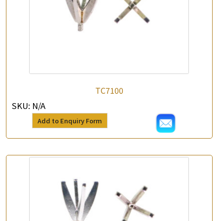
TC7100
SKU:
N/A
Add to Enquiry Form