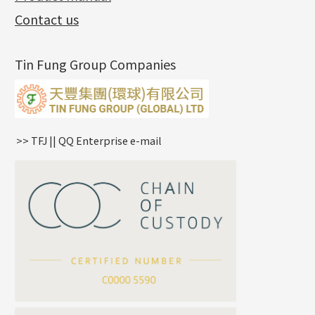
Exhibition News
(15)
Pearl Chain
鑲口手鏈系列
Earring Hooks
Alphabet Pendant
Contact us
Latest Product News
(4)
Dual Cross Chain
Ear Pins
Phase Box Pendant
Product Invention & Patent
(9)
Snake Bone Chain
Posts and Earnuts
Necklace Pendant
Tin Fung Group Companies
Box Chain
Earring Settings
Zodiac Pendants
Bamboo Weave Chain
Earring
Dynamic Diamond Cut Pendant
Tank Rail Chain
Clasp Series
Knife Chain
Constellation Pendant
Star Weave Chain
Spring Cricle Lock
>> TFJ || QQ Enterprise e-mail
S Car Cost Chain
Row Clasps
Twist Chain
Cross Squashed Chain
Cross Flash O Chain
Arrow Chain
Tubular Net Chain
*
Your Name
Beads Chain Series
Mounting Series Chain
Company Name