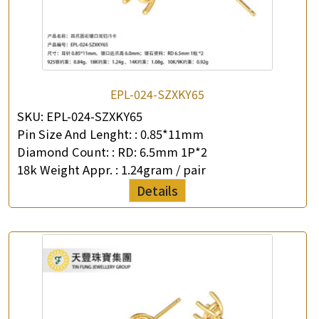
EPL-024-SZXKY65
SKU:
EPL-024-SZXKY65
Pin Size And Lenght: :
0.85*11mm
Diamond Count: :
RD: 6.5mm 1P*2
18k Weight Appr. :
1.24gram / pair
Details