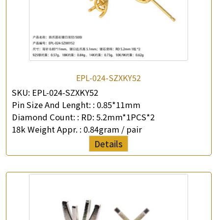
EPL-024-SZXKY52
SKU:
EPL-024-SZXKY52
Pin Size And Lenght: :
0.85*11mm
Diamond Count: :
RD: 5.2mm*1PCS*2
18k Weight Appr. :
0.84gram / pair
Details