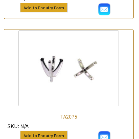
Add to Enquiry Form
TA2075
SKU:
N/A
Add to Enquiry Form