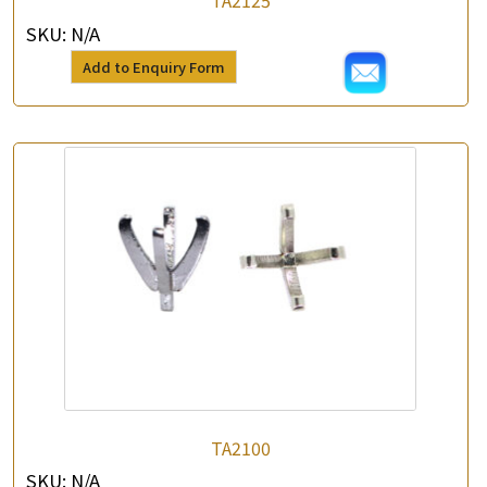
TA2125
SKU:
N/A
Add to Enquiry Form
TA2100
SKU:
N/A