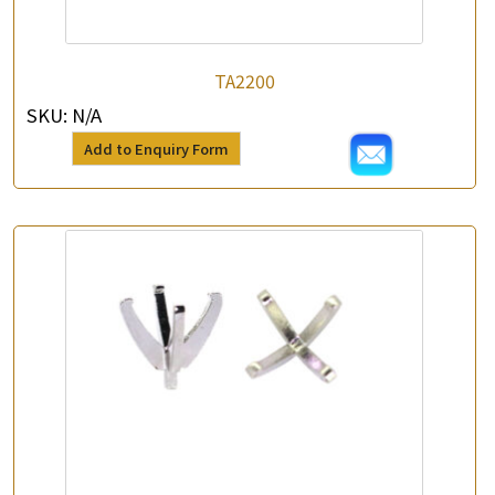
TA2200
SKU:
N/A
Add to Enquiry Form
×
Product Enquiry
*
Your Name
Company Name