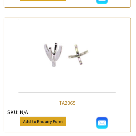
TA2065
SKU:
N/A
Add to Enquiry Form