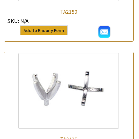
*
e-mail
TA2150
SKU:
N/A
*
Contact Number
Add to Enquiry Form
Enquiry the following products