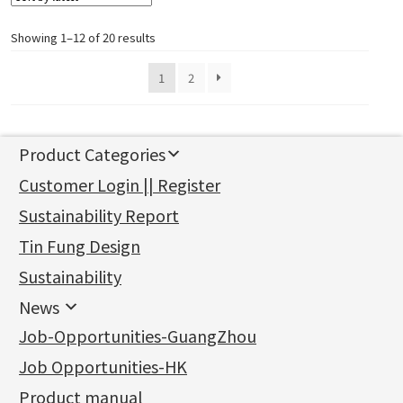
Showing 1–12 of 20 results
1
2
Product Categories
新產品
Customer Login || Register
Gold Series
Sustainability Report
Jewellery Findings
Pure gold fittings
Tin Fung Design
Machining Chains
Other Fittings
Jewellery
Earring Fittings
Lips Chain
其他
Sustainability
Mounting Series
Chain Fittings
Water Wave Chain
Bracelet series
Sheet & Laser Line
Earring Nuts
News
Precious Metal Raw Materials
Bead Accessories
Chain Extension / Chain Tail
Ring series
Six Prong Round Peg Setting
Pearl & Stone
Compatible Nuts
Spring Ring Clasp
News
Job-Opportunities-GuangZhou
Memory Metal Series
Chopin Chain
Hollow Earring
Four Prong Round Peg Setting
Pure Gold
Cuff Link
Blossom Nuts
Adjuster
Round Beads
Charity Activity
(1)
Side Car Cost Chain
Hollow Diamond Cut Duct Jewelry Chain
Die Cut Pc
Memory Ring
Die Cut Tube
Ear Clips
Tongues
Hollow Light Body Beads
Job Opportunities-HK
Certificates
(2)
Side Chain
牛仔鏈
Dynamic Diamond Cut Pc
Spring Beads Bracelet
Omega Clips
龍蝦扣系列
Hollow Batch Of Beads
Product manual
Album
(3)
Diamond Cut Cross Chain
Hollow Bangle
Mounting-Ring
Memory Titanium Bangles
Lever Backs
Name Tag
Non-Porous Batch Of Beads