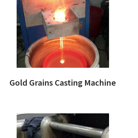
Gold Grains Casting Machine