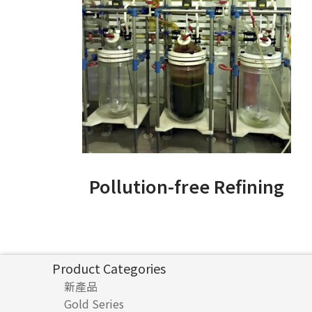
Pollution-free Refining
Product Categories
新產品
Gold Series