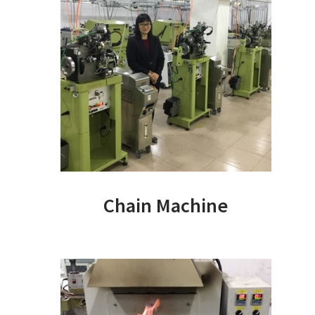
Chain Machine