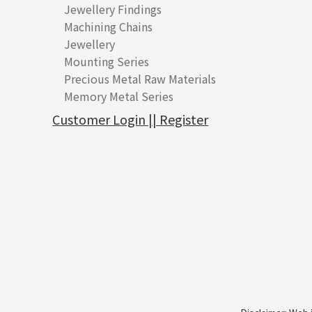
Jewellery Findings
Pure gold fittings
Machining Chains
Other Fittings
Jewellery
Earring Fittings
Lips Chain
其他
Mounting Series
Chain Fittings
Water Wave Chain
Bracelet series
Sheet & Laser Line
Earring Nuts
Precious Metal Raw Materials
Bead Accessories
Chain Extension / Chain Tail
Ring series
Six Prong Round Peg Setting
Pearl & Stone
Compatible Nuts
Spring Ring Clasp
Memory Metal Series
Chopin Chain
Hollow Earring
Four Prong Round Peg Setting
Pure Gold
Cuff Link
Blossom Nuts
Adjuster
Round Beads
Side Car Cost Chain
Hollow Diamond Cut Duct Jewelry Chain
Die Cut Pc
Memory Ring
Die Cut Tube
Ear Clips
Tongues
Hollow Light Body Beads
Customer Login || Register
Side Chain
牛仔鏈
Dynamic Diamond Cut Pc
Spring Beads Bracelet
Omega Clips
龍蝦扣系列
Hollow Batch Of Beads
Diamond Cut Cross Chain
Hollow Bangle
Mounting-Ring
Memory Titanium Bangles
Lever Backs
Name Tag
Non-Porous Batch Of Beads
Pearl Chain
鑲口手鏈系列
Earring Hooks
Alphabet Pendant
Dual Cross Chain
Ear Pins
Phase Box Pendant
Snake Bone Chain
Posts and Earnuts
Necklace Pendant
Box Chain
Earring Settings
Zodiac Pendants
Bamboo Weave Chain
Earring
Dynamic Diamond Cut Pendant
Tank Rail Chain
Clasp Series
Knife Chain
Constellation Pendant
Star Weave Chain
Spring Cricle Lock
S Car Cost Chain
Row Clasps