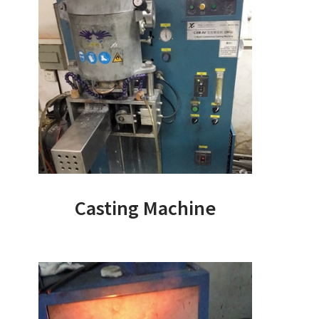
Casting Machine