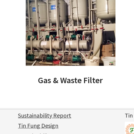
Gas & Waste Filter
Sustainability Report
Tin
Tin Fung Design