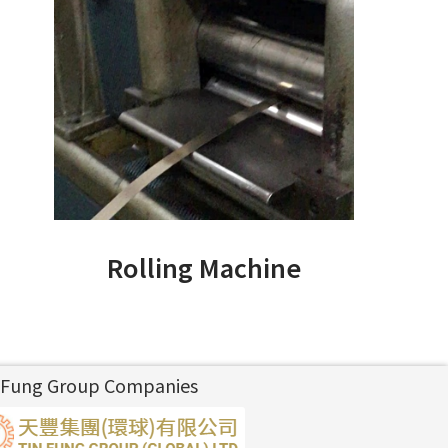
Rolling Machine
 Fung Group Companies