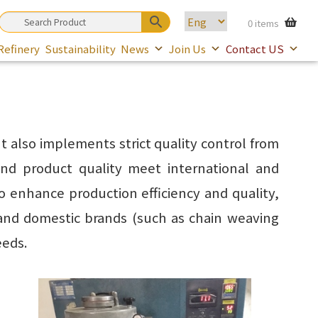
0 items
Refinery
Sustainability
News
Join Us
Contact US
 also implements strict quality control from
nd product quality meet international and
o enhance production efficiency and quality,
and domestic brands (such as chain weaving
eeds.