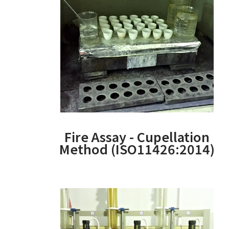
Fire Assay - Cupellation
Method (ISO11426:2014)