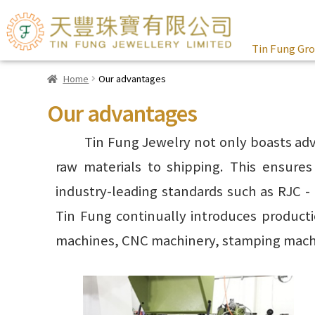
Tin Fung Gr
Home
Our advantages
Our advantages
Tin Fung Jewelry not only boasts adv
raw materials to shipping. This ensure
industry-leading standards such as RJC -
Tin Fung continually introduces product
machines, CNC machinery, stamping machin