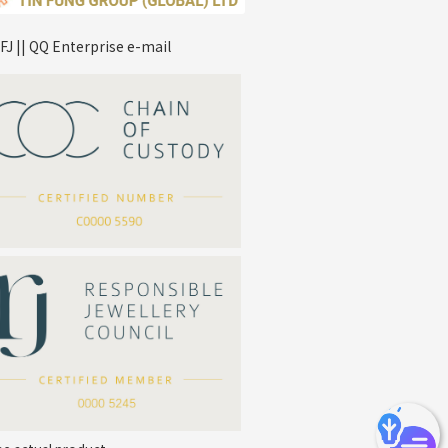
FJ || QQ Enterprise e-mail
*
Your Name
Company Name
*
e-mail
*
Contact Number