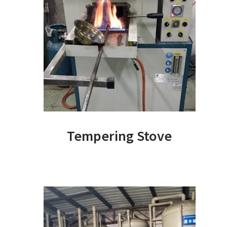
Tempering Stove