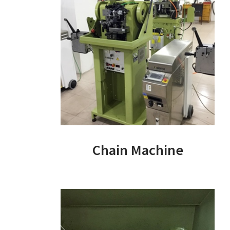
Chain Machine