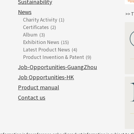
Sustainability
News
>> T
Charity Activity
(1)
Certificates
(2)
Album
(3)
Exhibition News
(15)
Latest Product News
(4)
Product Invention & Patent
(9)
Job-Opportunities-GuangZhou
Job Opportunities-HK
Product manual
Contact us