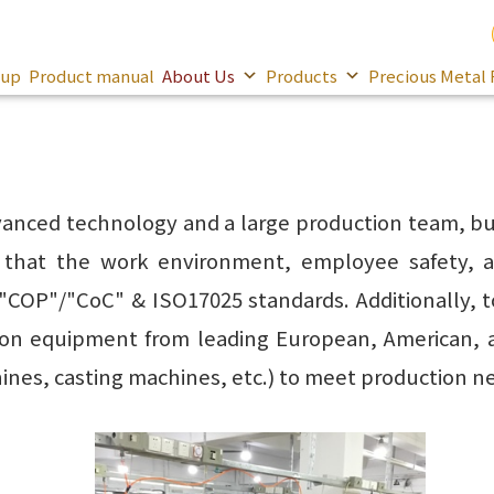
oup
Product manual
About Us
Products
Precious Metal 
anced technology and a large production team, but
s that the work environment, employee safety, a
 "COP"/"CoC" & ISO17025 standards. Additionally, t
ion equipment from leading European, American, 
es, casting machines, etc.) to meet production n