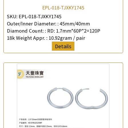
EPL-018-TJXKY1745
SKU:
EPL-018-TJXKY1745
Outer/Inner Diameter: :
45mm/40mm
Diamond Count: :
RD: 1.7mm*60P*2=120P
18k Weight Appr. :
10.92gram / pair
Details