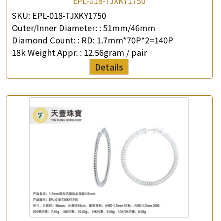
EPL-018-TJXKY1750
SKU:
EPL-018-TJXKY1750
Outer/Inner Diameter: :
51mm/46mm
Diamond Count: :
RD: 1.7mm*70P*2=140P
18k Weight Appr. :
12.56gram / pair
Details