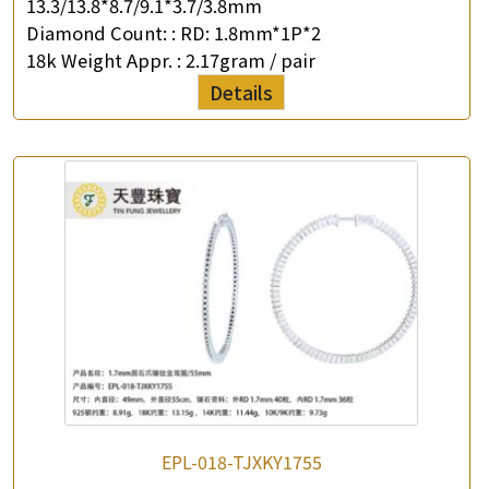
13.3/13.8*8.7/9.1*3.7/3.8mm
Diamond Count: :
RD: 1.8mm*1P*2
18k Weight Appr. :
2.17gram / pair
Details
×
Product Enquiry
*
Your Name
Company Name
*
e-mail
EPL-018-TJXKY1755
*
Contact Number