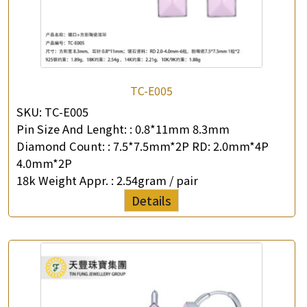
TC-E005
SKU:
TC-E005
Pin Size And Lenght: :
0.8*11mm 8.3mm
Diamond Count: :
7.5*7.5mm*2P RD: 2.0mm*4P
4.0mm*2P
18k Weight Appr. :
2.54gram / pair
Details