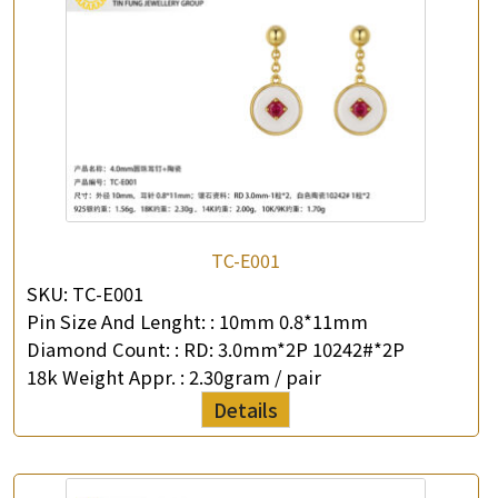
TC-E001
SKU:
TC-E001
Pin Size And Lenght: :
10mm 0.8*11mm
Diamond Count: :
RD: 3.0mm*2P 10242#*2P
18k Weight Appr. :
2.30gram / pair
Details