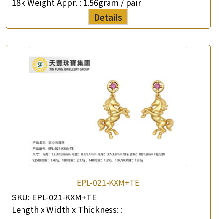
18k Weight Appr. :
1.56gram / pair
Details
EPL-021-KXM+TE
SKU:
EPL-021-KXM+TE
Length x Width x Thickness: :