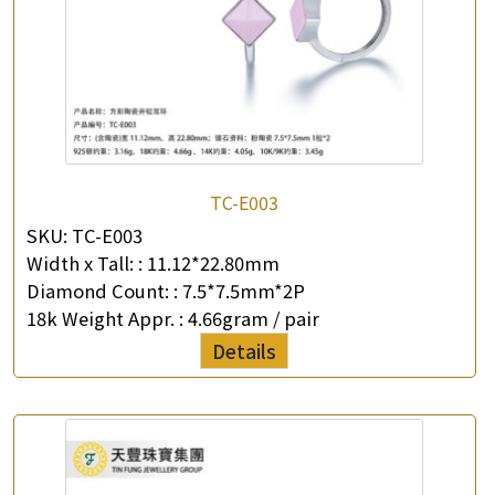
TC-E003
SKU:
TC-E003
Width x Tall: :
11.12*22.80mm
Diamond Count: :
7.5*7.5mm*2P
18k Weight Appr. :
4.66gram / pair
Details