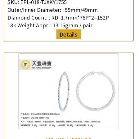
SKU:
EPL-018-TJXKY1755
Outer/Inner Diameter: :
55mm/49mm
Enquiry the following products
Diamond Count: :
RD: 1.7mm*76P*2=152P
18k Weight Appr. :
13.15gram / pair
Details