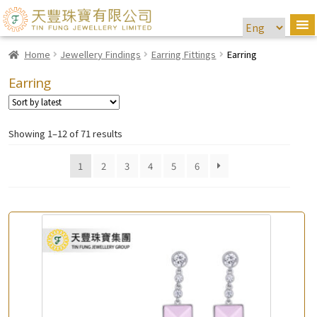
Home
Jewellery Findings
Earring Fittings
Earring
Earring
Showing 1–12 of 71 results
1
2
3
4
5
6