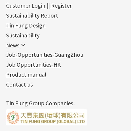
新產品
Customer Login || Register
Gold Series
Sustainability Report
Jewellery Findings
Pure gold fittings
Tin Fung Design
Machining Chains
Other Fittings
Jewellery
Earring Fittings
Lips Chain
其他
Sustainability
Mounting Series
Chain Fittings
Water Wave Chain
Bracelet series
Sheet & Laser Line
Earring Nuts
News
Precious Metal Raw Materials
Bead Accessories
Chain Extension / Chain Tail
Ring series
Six Prong Round Peg Setting
Pearl & Stone
Compatible Nuts
Spring Ring Clasp
News
Job-Opportunities-GuangZhou
Memory Metal Series
Chopin Chain
Hollow Earring
Four Prong Round Peg Setting
Pure Gold
Cuff Link
Blossom Nuts
Adjuster
Round Beads
Charity Activity
(1)
Side Car Cost Chain
Hollow Diamond Cut Duct Jewelry Chain
Die Cut Pc
Memory Ring
Die Cut Tube
Ear Clips
Tongues
Hollow Light Body Beads
Job Opportunities-HK
Certificates
(2)
Side Chain
牛仔鏈
Dynamic Diamond Cut Pc
Spring Beads Bracelet
Omega Clips
龍蝦扣系列
Hollow Batch Of Beads
Product manual
Album
(3)
Diamond Cut Cross Chain
Hollow Bangle
Mounting-Ring
Memory Titanium Bangles
Lever Backs
Name Tag
Non-Porous Batch Of Beads
Exhibition News
(15)
Pearl Chain
鑲口手鏈系列
Earring Hooks
Alphabet Pendant
Contact us
Latest Product News
(4)
Dual Cross Chain
Ear Pins
Phase Box Pendant
Product Invention & Patent
(9)
Snake Bone Chain
Posts and Earnuts
Necklace Pendant
Tin Fung Group Companies
Box Chain
Earring Settings
Zodiac Pendants
Bamboo Weave Chain
Earring
Dynamic Diamond Cut Pendant
Tank Rail Chain
Clasp Series
Knife Chain
Constellation Pendant