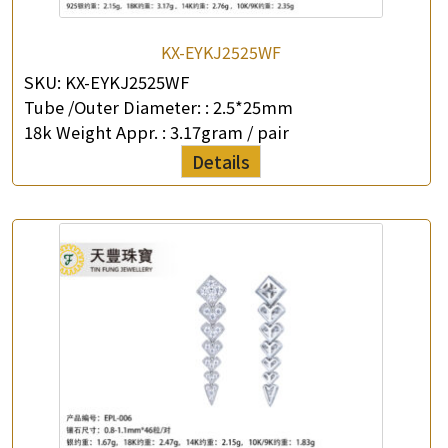
KX-EYKJ2525WF
SKU:
KX-EYKJ2525WF
Tube /Outer Diameter: :
2.5*25mm
18k Weight Appr. :
3.17gram / pair
Details