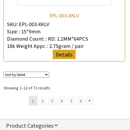
EPL-003-XKLV
SKU:
EPL-003-XKLV
Size: :
15*9mm
Diamond Count: :
RD: 1.2MM*64PCS
18k Weight Appr. :
2.75gram / pair
Details
Showing 1–12 of 71 results
1
2
3
4
5
6
Product Categories