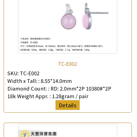
TC-E002
SKU:
TC-E002
Width x Tall: :
8.55*14.0mm
Diamond Count: :
RD: 2.0mm*2P 10380#*2P
18k Weight Appr. :
1.28gram / pair
Details