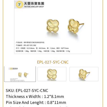
EPL-027-SYC-CNC
SKU:
EPL-027-SYC-CNC
Thickness x Width: :
1.2*8.1mm
Pin Size And Lenght: :
0.8*11mm