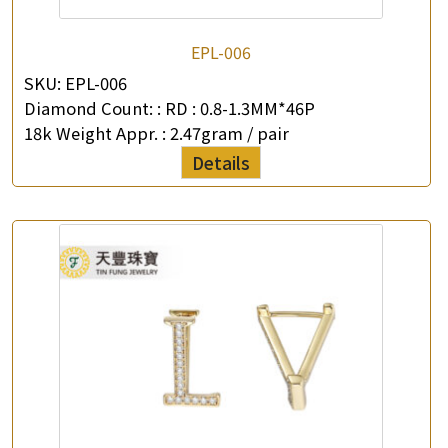
EPL-006
SKU:
EPL-006
Diamond Count: :
RD : 0.8-1.3MM*46P
18k Weight Appr. :
2.47gram / pair
Details