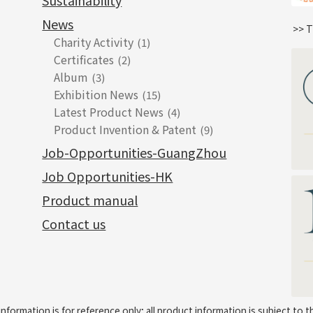
Sustainability
News
>> T
Charity Activity
(1)
Certificates
(2)
Album
(3)
Exhibition News
(15)
Latest Product News
(4)
Product Invention & Patent
(9)
Job-Opportunities-GuangZhou
Job Opportunities-HK
Product manual
Contact us
information is for reference only; all product information is subject to t