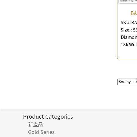
BA
SKU:
BA
Size: :
5
Diamond
18k Wei
Product Categories
新產品
Gold Series