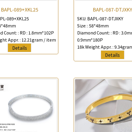
Company Name
BAPL-089+XKL25
BAPL-087-DTJXK
PL-089+XKL25
SKU:
BAPL-087-DTJXKY
*
e-mail
8*48mm
Size: :
58*48mm
 Count: :
RD : 1.8mm*102P
Diamond Count: :
RD : 3.0
*
Contact Number
ght Appr. :
12.21gram / item
0.9mm*180P
18k Weight Appr. :
9.34gram
Details
Enquiry the following products
Details