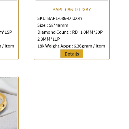
Y
BAPL-086-DTJXKY
SKU:
BAPL-086-DTJXKY
Size: :
58*48mm
mm*15P
Diamond Count: :
RD : 1.0MM*30P
2.3MM*11P
 / item
18k Weight Appr. :
6.36gram / item
Details