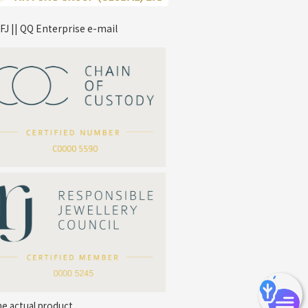
FJ || QQ Enterprise e-mail
*
Your Name
Company Name
*
e-mail
*
Contact Number
he actual product.