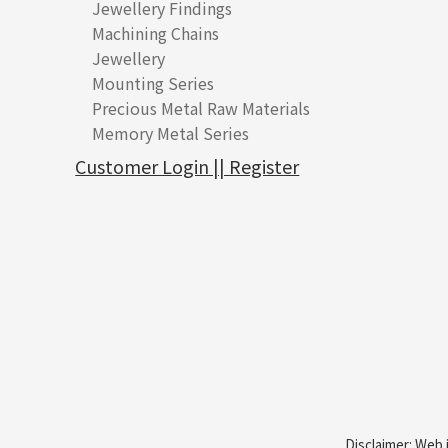
Jewellery Findings
Pure gold fittings
Machining Chains
Other Fittings
Jewellery
Earring Fittings
Lips Chain
其他
Mounting Series
Chain Fittings
Water Wave Chain
Bracelet series
Sheet & Laser Line
Earring Nuts
Precious Metal Raw Materials
Bead Accessories
Chain Extension / Chain Tail
Ring series
Six Prong Round Peg Setting
Pearl & Stone
Compatible Nuts
Spring Ring Clasp
Memory Metal Series
Chopin Chain
Hollow Earring
Four Prong Round Peg Setting
Pure Gold
Cuff Link
Blossom Nuts
Adjuster
Round Beads
Side Car Cost Chain
Hollow Diamond Cut Duct Jewelry Chain
Die Cut Pc
Memory Ring
Die Cut Tube
Ear Clips
Tongues
Hollow Light Body Beads
Customer Login || Register
Side Chain
牛仔鏈
Dynamic Diamond Cut Pc
Spring Beads Bracelet
Omega Clips
龍蝦扣系列
Hollow Batch Of Beads
Diamond Cut Cross Chain
Hollow Bangle
Mounting-Ring
Memory Titanium Bangles
Lever Backs
Name Tag
Non-Porous Batch Of Beads
Pearl Chain
鑲口手鏈系列
Earring Hooks
Alphabet Pendant
Dual Cross Chain
Ear Pins
Phase Box Pendant
Snake Bone Chain
Posts and Earnuts
Necklace Pendant
Box Chain
Earring Settings
Zodiac Pendants
Bamboo Weave Chain
Earring
Dynamic Diamond Cut Pendant
Tank Rail Chain
Clasp Series
Knife Chain
Constellation Pendant
Star Weave Chain
Spring Cricle Lock
S Car Cost Chain
Row Clasps
Disclaimer: Web 