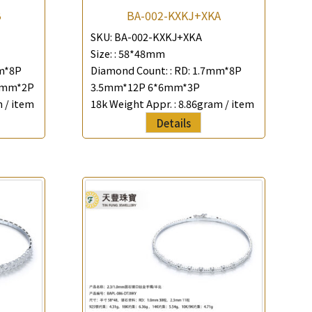
B
BA-002-KXKJ+XKA
SKU:
BA-002-KXKJ+XKA
Size: :
58*48mm
m*8P
Diamond Count: :
RD: 1.7mm*8P
5mm*2P
3.5mm*12P 6*6mm*3P
 / item
18k Weight Appr. :
8.86gram / item
Details