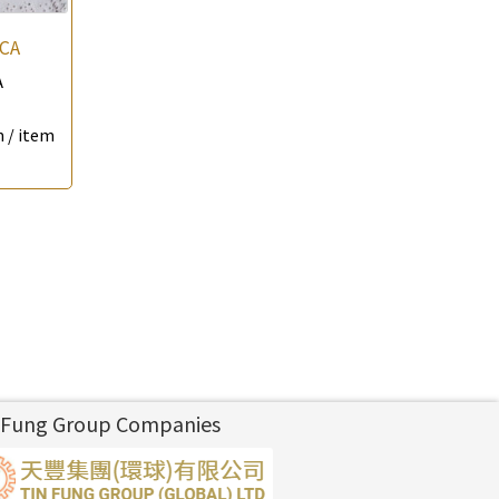
CA
A
 / item
 Fung Group Companies