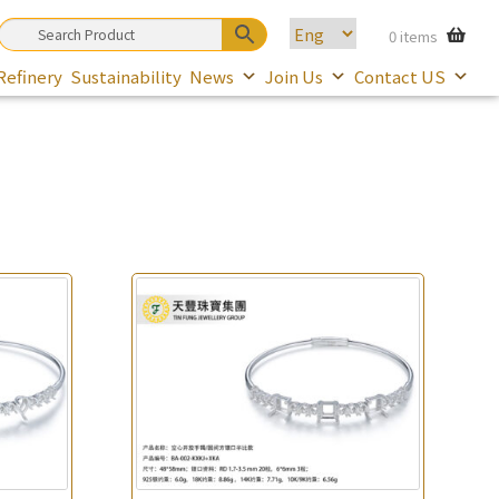
0 items
Refinery
Sustainability
News
Join Us
Contact US