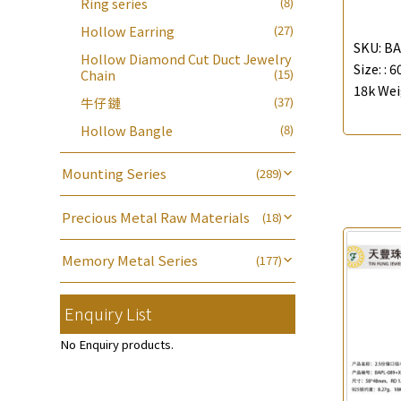
Ring series
(8)
Bead Accessories
(39)
Blossom Nuts
(19)
Chain Extension / Chain Tail
(6)
Adjuster
(23)
Die Cut Tube
(19)
Hollow Earring
(27)
Round Beads
(7)
Ear Clips
(42)
Chopin Chain
(14)
SKU:
BA
Tongues
(18)
Hollow Diamond Cut Duct Jewelry
Hollow Light Body Beads
(5)
Omega Clips
(16)
Size: :
6
Side Car Cost Chain
(8)
Chain
(15)
龍蝦扣系列
(93)
Hollow Batch Of Beads
(22)
18k Wei
Lever Backs
(29)
Side Chain
(9)
牛仔鏈
(37)
Name Tag
(21)
Non-Porous Batch Of Beads
(5)
Earring Hooks
(25)
Diamond Cut Cross Chain
(48)
Hollow Bangle
(8)
Alphabet Pendant
(20)
Ear Pins
(6)
Pearl Chain
(3)
Phase Box Pendant
(11)
Mounting Series
(289)
Posts and Earnuts
(15)
Dual Cross Chain
(4)
Necklace Pendant
(102)
Six Prong Round Peg Setting
(41)
Earring Settings
(29)
Snake Bone Chain
(6)
Precious Metal Raw Materials
Zodiac Pendants
(27)
(18)
Four Prong Round Peg Setting
(20)
Earring
(71)
Box Chain
(6)
Pure Gold
(18)
Dynamic Diamond Cut Pendant
Die Cut Pc
(35)
Memory Metal Series
(177)
(65)
Bamboo Weave Chain
(5)
Clasp Series
(4)
Dynamic Diamond Cut Pc
(20)
Memory Ring
(30)
Tank Rail Chain
(9)
Constellation Pendant
(12)
Enquiry List
Mounting-Ring
(16)
Spring Beads Bracelet
(53)
Knife Chain
(4)
Spring Cricle Lock
(17)
鑲口手鏈系列
(146)
Memory Titanium Bangles
(94)
No Enquiry products.
Star Weave Chain
(2)
Row Clasps
(45)
S Car Cost Chain
(1)