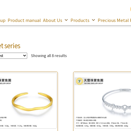
oup
Product manual
About Us
Products
Precious Metal 
t series
Showing all 8 results