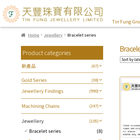
Tin Fung Gr
Home
Jewellery
Bracelet series
Bracele
Product categories
新產品
(67)
Gold Series
(38)
Jewellery Findings
(990)
Other Fittings
(161)
Machining Chains
(347)
其他
(104)
Earring Fittings
(341)
Lips Chain
(3)
Sheet & Laser Line
(2)
Jewellery
(105)
Earring Nuts
(13)
Water Wave Chain
(4)
Chain Fittings
(462)
Pearl & Stone
(16)
Bracelet series
(8)
Compatible Nuts
(74)
Cross Chain
(56)
Spring Ring Clasp
(13)
Cuff Link
(7)