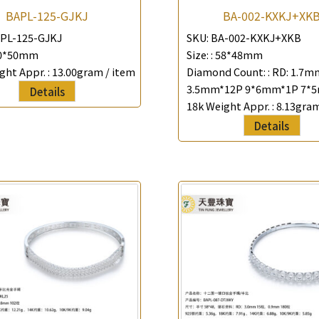
BAPL-125-GJKJ
BA-002-KXKJ+XK
PL-125-GJKJ
SKU:
BA-002-KXKJ+XKB
0*50mm
Size: :
58*48mm
ght Appr. :
13.00gram / item
Diamond Count: :
RD: 1.7m
3.5mm*12P 9*6mm*1P 7*
Details
18k Weight Appr. :
8.13gram
Details
×
Product Enquiry
*
Your Name