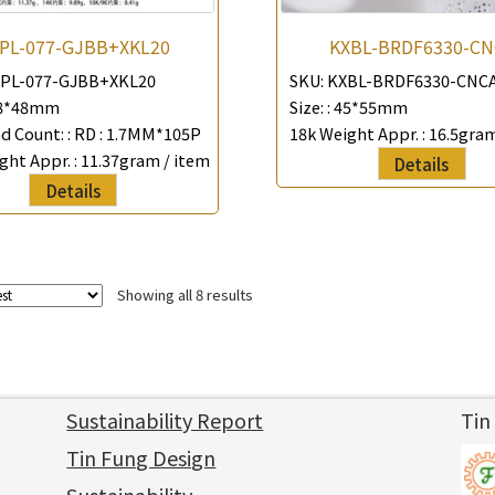
PL-077-GJBB+XKL20
KXBL-BRDF6330-CN
PL-077-GJBB+XKL20
SKU:
KXBL-BRDF6330-CNC
8*48mm
Size: :
45*55mm
 Count: :
RD : 1.7MM*105P
18k Weight Appr. :
16.5gram
ght Appr. :
11.37gram / item
Details
Details
Showing all 8 results
Sustainability Report
Tin
Tin Fung Design