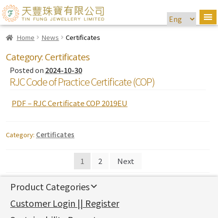
Home
News
Certificates
Category:
Certificates
Posted on
2024-10-30
RJC Code of Practice Certificate (COP)
PDF – RJC Certificate COP 2019EU
Category:
Certificates
Posts
1
2
Next
navigation
Product Categories
新產品
Customer Login || Register
Gold Series