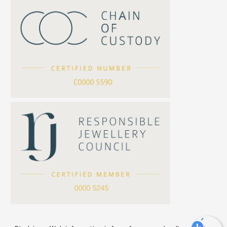
Twist Chain
Cross Squashed Chain
Cross Flash O Chain
Arrow Chain
Tubular Net Chain
*
Your Name
Beads Chain Series
Mounting Series Chain
Company Name
*
e-mail
*
Contact Number