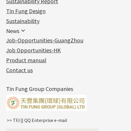
Sustainability Report
Jewellery Findings
Pure gold fittings
Tin Fung Design
Machining Chains
Other Fittings
Jewellery
Earring Fittings
Lips Chain
其他
Sustainability
Mounting Series
Chain Fittings
Water Wave Chain
Bracelet series
Sheet & Laser Line
Earring Nuts
News
Precious Metal Raw Materials
Bead Accessories
Chain Extension / Chain Tail
Ring series
Six Prong Round Peg Setting
Pearl & Stone
Compatible Nuts
Spring Ring Clasp
News
Job-Opportunities-GuangZhou
Memory Metal Series
Chopin Chain
Hollow Earring
Four Prong Round Peg Setting
Pure Gold
Cuff Link
Blossom Nuts
Adjuster
Round Beads
Charity Activity
(1)
Side Car Cost Chain
Hollow Diamond Cut Duct Jewelry Chain
Die Cut Pc
Memory Ring
Die Cut Tube
Ear Clips
Tongues
Hollow Light Body Beads
Job Opportunities-HK
Certificates
(2)
Side Chain
牛仔鏈
Dynamic Diamond Cut Pc
Spring Beads Bracelet
Omega Clips
龍蝦扣系列
Hollow Batch Of Beads
Product manual
Album
(3)
Diamond Cut Cross Chain
Hollow Bangle
Mounting-Ring
Memory Titanium Bangles
Lever Backs
Name Tag
Non-Porous Batch Of Beads
Exhibition News
(15)
Pearl Chain
鑲口手鏈系列
Earring Hooks
Alphabet Pendant
Contact us
Latest Product News
(4)
Dual Cross Chain
Ear Pins
Phase Box Pendant
Product Invention & Patent
(9)
Snake Bone Chain
Posts and Earnuts
Necklace Pendant
Tin Fung Group Companies
Box Chain
Earring Settings
Zodiac Pendants
Bamboo Weave Chain
Earring
Dynamic Diamond Cut Pendant
Tank Rail Chain
Clasp Series
Knife Chain
Constellation Pendant
Star Weave Chain
Spring Cricle Lock
>> TFJ || QQ Enterprise e-mail
S Car Cost Chain
Row Clasps