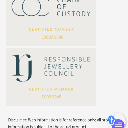
Cross Squashed Chain
Cross Flash O Chain
Arrow Chain
Tubular Net Chain
*
Your Name
Beads Chain Series
Mounting Series Chain
Company Name
*
e-mail
*
Contact Number
Disclaimer: Web information is for reference only; all product
information is subject to the actual product.