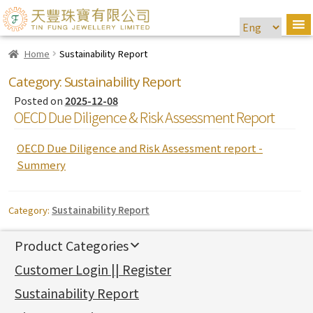
Home
Sustainability Report
Category:
Sustainability Report
Posted on
2025-12-08
OECD Due Diligence & Risk Assessment Report
OECD Due Diligence and Risk Assessment report -
Summery
Category:
Sustainability Report
Product Categories
新產品
Customer Login || Register
Gold Series
Sustainability Report
Jewellery Findings
Pure gold fittings