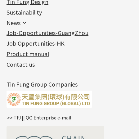
Tin Fung Design
Machining Chains
Other Fittings
Jewellery
Earring Fittings
Lips Chain
其他
Sustainability
Mounting Series
Chain Fittings
Water Wave Chain
Bracelet series
Sheet & Laser Line
Earring Nuts
News
Precious Metal Raw Materials
Bead Accessories
Chain Extension / Chain Tail
Ring series
Six Prong Round Peg Setting
Pearl & Stone
Compatible Nuts
Spring Ring Clasp
News
Job-Opportunities-GuangZhou
Memory Metal Series
Chopin Chain
Hollow Earring
Four Prong Round Peg Setting
Pure Gold
Cuff Link
Blossom Nuts
Adjuster
Round Beads
Charity Activity
(1)
Side Car Cost Chain
Hollow Diamond Cut Duct Jewelry Chain
Die Cut Pc
Memory Ring
Die Cut Tube
Ear Clips
Tongues
Hollow Light Body Beads
Job Opportunities-HK
Certificates
(2)
Side Chain
牛仔鏈
Dynamic Diamond Cut Pc
Spring Beads Bracelet
Omega Clips
龍蝦扣系列
Hollow Batch Of Beads
Product manual
Album
(3)
Diamond Cut Cross Chain
Hollow Bangle
Mounting-Ring
Memory Titanium Bangles
Lever Backs
Name Tag
Non-Porous Batch Of Beads
Exhibition News
(15)
Pearl Chain
鑲口手鏈系列
Earring Hooks
Alphabet Pendant
Contact us
Latest Product News
(4)
Dual Cross Chain
Ear Pins
Phase Box Pendant
Product Invention & Patent
(9)
Snake Bone Chain
Posts and Earnuts
Necklace Pendant
Tin Fung Group Companies
Box Chain
Earring Settings
Zodiac Pendants
Bamboo Weave Chain
Earring
Dynamic Diamond Cut Pendant
Tank Rail Chain
Clasp Series
Knife Chain
Constellation Pendant
Star Weave Chain
Spring Cricle Lock
>> TFJ || QQ Enterprise e-mail
S Car Cost Chain
Row Clasps
Twist Chain