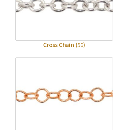
Cross Chain
(56)