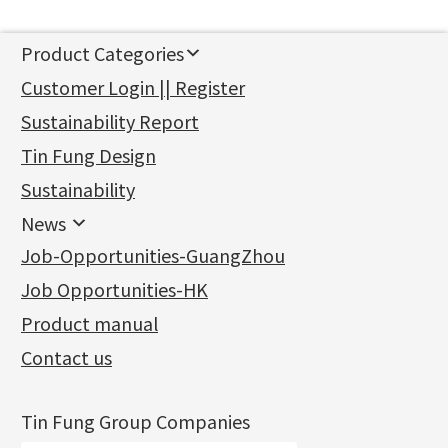
Product Categories
新產品
Customer Login || Register
Gold Series
Sustainability Report
Jewellery Findings
Pure gold fittings
Tin Fung Design
Machining Chains
Other Fittings
Jewellery
Earring Fittings
Lips Chain
其他
Sustainability
Mounting Series
Chain Fittings
Water Wave Chain
Bracelet series
Sheet & Laser Line
Earring Nuts
News
Precious Metal Raw Materials
Bead Accessories
Chain Extension / Chain Tail
Ring series
Six Prong Round Peg Setting
Pearl & Stone
Compatible Nuts
Spring Ring Clasp
News
Job-Opportunities-GuangZhou
Memory Metal Series
Chopin Chain
Hollow Earring
Four Prong Round Peg Setting
Pure Gold
Cuff Link
Blossom Nuts
Adjuster
Round Beads
Charity Activity
(1)
Side Car Cost Chain
Hollow Diamond Cut Duct Jewelry Chain
Die Cut Pc
Memory Ring
Die Cut Tube
Ear Clips
Tongues
Hollow Light Body Beads
Job Opportunities-HK
Certificates
(2)
Side Chain
牛仔鏈
Dynamic Diamond Cut Pc
Spring Beads Bracelet
Omega Clips
龍蝦扣系列
Hollow Batch Of Beads
Product manual
Album
(3)
Diamond Cut Cross Chain
Hollow Bangle
Mounting-Ring
Memory Titanium Bangles
Lever Backs
Name Tag
Non-Porous Batch Of Beads
Exhibition News
(15)
Pearl Chain
鑲口手鏈系列
Earring Hooks
Alphabet Pendant
Contact us
Latest Product News
(4)
Dual Cross Chain
Ear Pins
Phase Box Pendant
Product Invention & Patent
(9)
Snake Bone Chain
Posts and Earnuts
Necklace Pendant
Tin Fung Group Companies
Box Chain
Earring Settings
Zodiac Pendants