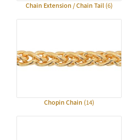
Chain Extension / Chain Tail
(6)
Chopin Chain
(14)