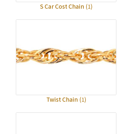
S Car Cost Chain
(1)
Twist Chain
(1)