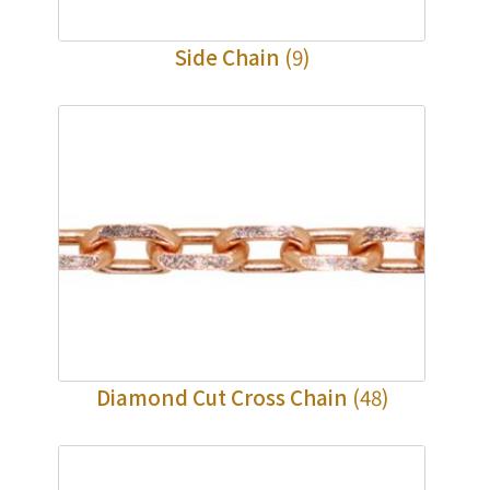
Side Chain
(9)
Diamond Cut Cross Chain
(48)