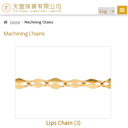
Home
Machining Chains
Machining Chains
Lips Chain
(3)