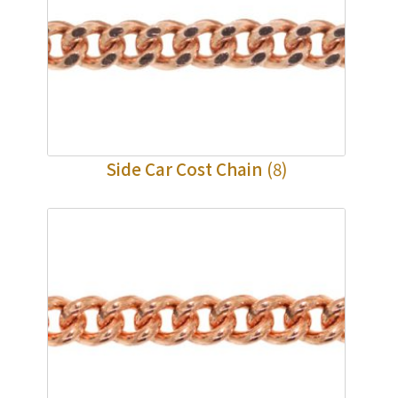
Side Car Cost Chain
(8)