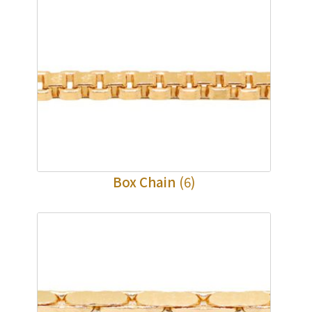
Box Chain
(6)