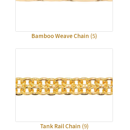
×
Product Enquiry
*
Your Name
Bamboo Weave Chain
(5)
Company Name
*
e-mail
*
Contact Number
Enquiry the following products
Tank Rail Chain
(9)