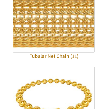
Tubular Net Chain
(11)