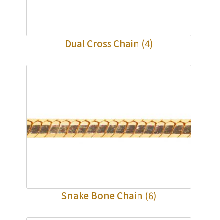
Dual Cross Chain
(4)
Snake Bone Chain
(6)