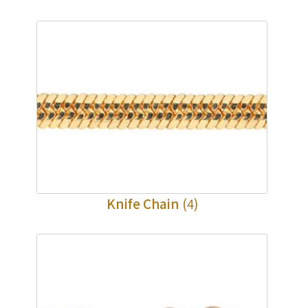
Knife Chain
(4)