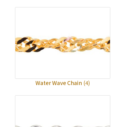
Water Wave Chain
(4)