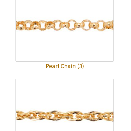
Pearl Chain
(3)