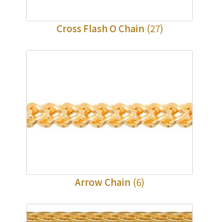
Cross Flash O Chain
(27)
Arrow Chain
(6)