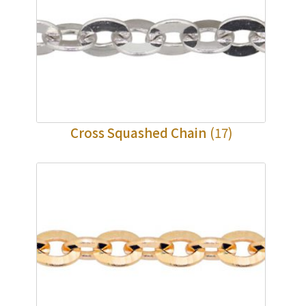
Cross Squashed Chain
(17)