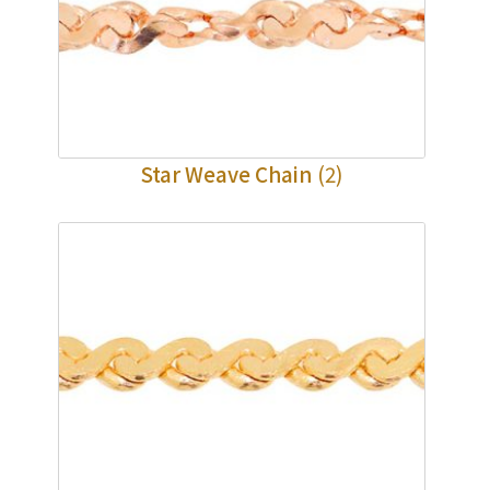
Star Weave Chain
(2)