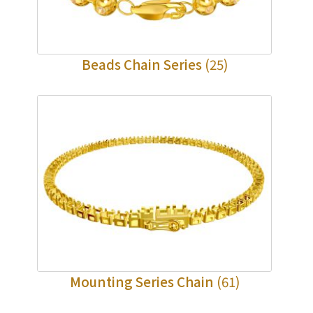
Beads Chain Series
(25)
Mounting Series Chain
(61)