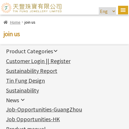
Home
join us
join us
Product Categories
新產品
Customer Login || Register
Gold Series
Sustainability Report
Jewellery Findings
Pure gold fittings
Tin Fung Design
Machining Chains
Other Fittings
Jewellery
Earring Fittings
Lips Chain
其他
Sustainability
Mounting Series
Chain Fittings
Water Wave Chain
Bracelet series
Sheet & Laser Line
Earring Nuts
News
Precious Metal Raw Materials
Bead Accessories
Chain Extension / Chain Tail
Ring series
Six Prong Round Peg Setting
Pearl & Stone
Compatible Nuts
Spring Ring Clasp
News
Job-Opportunities-GuangZhou
Memory Metal Series
Chopin Chain
Hollow Earring
Four Prong Round Peg Setting
Pure Gold
Cuff Link
Blossom Nuts
Adjuster
Round Beads
Charity Activity
(1)
Side Car Cost Chain
Hollow Diamond Cut Duct Jewelry Chain
Die Cut Pc
Memory Ring
Die Cut Tube
Ear Clips
Tongues
Hollow Light Body Beads
Job Opportunities-HK
Certificates
(2)
Side Chain
牛仔鏈
Dynamic Diamond Cut Pc
Spring Beads Bracelet
Omega Clips
龍蝦扣系列
Hollow Batch Of Beads
Product manual
Album