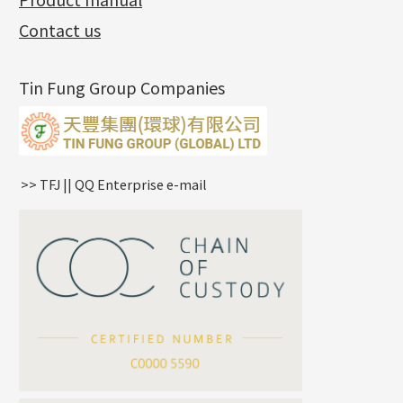
(3)
Diamond Cut Cross Chain
Hollow Bangle
Mounting-Ring
Memory Titanium Bangles
Lever Backs
Name Tag
Non-Porous Batch Of Beads
Exhibition News
(15)
Pearl Chain
鑲口手鏈系列
Earring Hooks
Alphabet Pendant
Contact us
Latest Product News
(4)
Dual Cross Chain
Ear Pins
Phase Box Pendant
Product Invention & Patent
(9)
Snake Bone Chain
Posts and Earnuts
Necklace Pendant
Tin Fung Group Companies
Box Chain
Earring Settings
Zodiac Pendants
Bamboo Weave Chain
Earring
Dynamic Diamond Cut Pendant
Tank Rail Chain
Clasp Series
Knife Chain
Constellation Pendant
Star Weave Chain
Spring Cricle Lock
>> TFJ || QQ Enterprise e-mail
S Car Cost Chain
Row Clasps
Twist Chain
Cross Squashed Chain
Cross Flash O Chain
Arrow Chain
Tubular Net Chain
*
Your Name
Beads Chain Series
Mounting Series Chain
Company Name