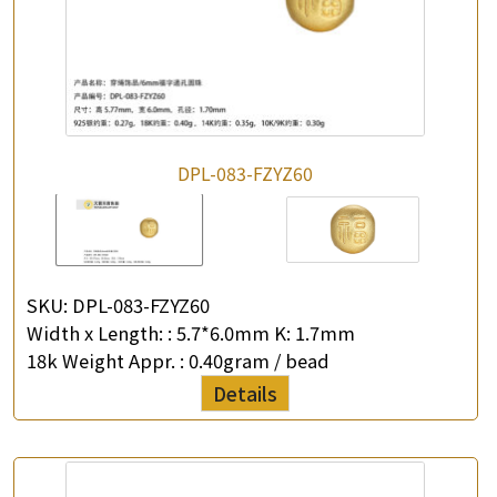
DPL-083-FZYZ60
SKU:
DPL-083-FZYZ60
Width x Length: :
5.7*6.0mm K: 1.7mm
18k Weight Appr. :
0.40gram / bead
Details