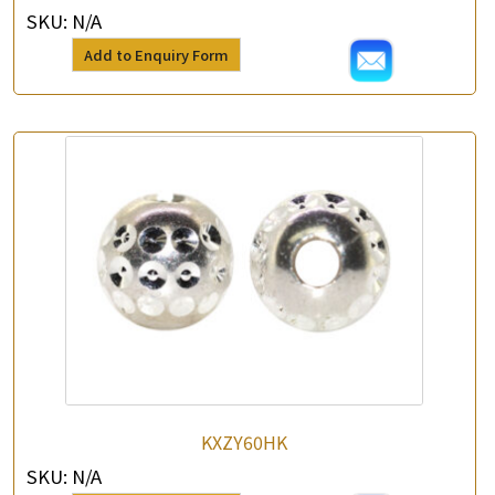
SKU:
N/A
Add to Enquiry Form
KXZY60HK
SKU:
N/A