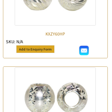
KXZY60HP
SKU:
N/A
Add to Enquiry Form