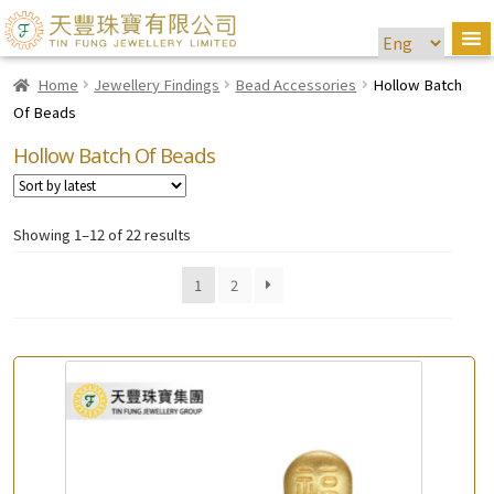
Home
Jewellery Findings
Bead Accessories
Hollow Batch
Of Beads
Hollow Batch Of Beads
Showing 1–12 of 22 results
1
2