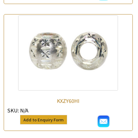
KXZY60HI
SKU:
N/A
Add to Enquiry Form