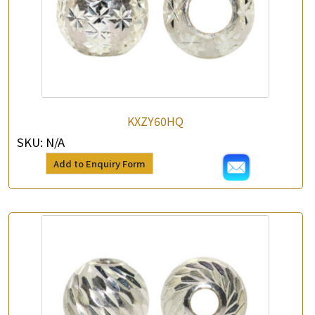
KXZY60HQ
SKU:
N/A
Add to Enquiry Form