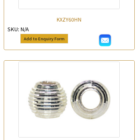
*
e-mail
KXZY60HN
*
Contact Number
SKU:
N/A
Add to Enquiry Form
Enquiry the following products