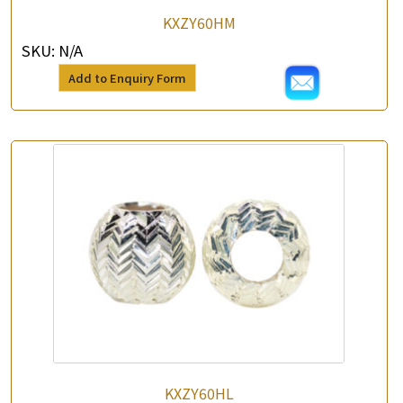
KXZY60HM
SKU:
N/A
Add to Enquiry Form
KXZY60HL