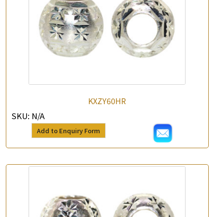
KXZY60HR
SKU:
N/A
Add to Enquiry Form