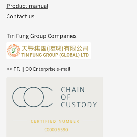
Product manual
Album
(3)
Diamond Cut Cross Chain
Hollow Bangle
Mounting-Ring
Memory Titanium Bangles
Lever Backs
Name Tag
Non-Porous Batch Of Beads
Exhibition News
(15)
Pearl Chain
鑲口手鏈系列
Earring Hooks
Alphabet Pendant
Contact us
Latest Product News
(4)
Dual Cross Chain
Ear Pins
Phase Box Pendant
Product Invention & Patent
(9)
Snake Bone Chain
Posts and Earnuts
Necklace Pendant
Tin Fung Group Companies
Box Chain
Earring Settings
Zodiac Pendants
Bamboo Weave Chain
Earring
Dynamic Diamond Cut Pendant
Tank Rail Chain
Clasp Series
Knife Chain
Constellation Pendant
Star Weave Chain
Spring Cricle Lock
>> TFJ || QQ Enterprise e-mail
S Car Cost Chain
Row Clasps
Twist Chain
Cross Squashed Chain
Cross Flash O Chain
Arrow Chain
Tubular Net Chain
*
Your Name
Beads Chain Series
Mounting Series Chain
Company Name