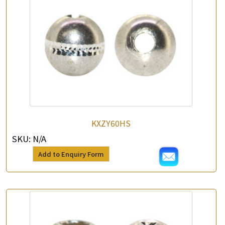
KXZY60HS
SKU:
N/A
Add to Enquiry Form