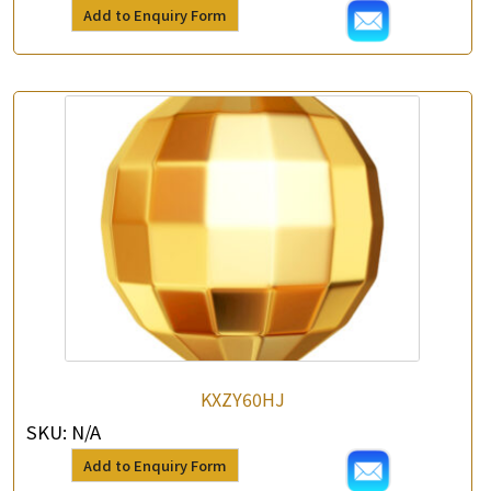
Add to Enquiry Form
KXZY60HJ
SKU:
N/A
Add to Enquiry Form