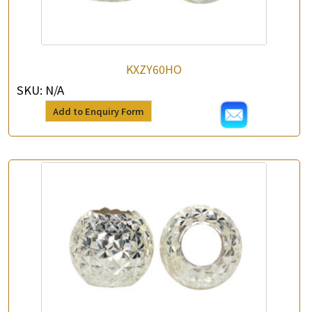
KXZY60HO
SKU:
N/A
Add to Enquiry Form
×
Product Enquiry
*
Your Name
Company Name