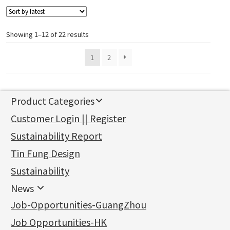
Showing 1–12 of 22 results
1
2
Product Categories
新產品
Customer Login || Register
Gold Series
Sustainability Report
Jewellery Findings
Pure gold fittings
Tin Fung Design
Machining Chains
Other Fittings
Jewellery
Earring Fittings
Lips Chain
其他
Sustainability
Mounting Series
Chain Fittings
Water Wave Chain
Bracelet series
Sheet & Laser Line
Earring Nuts
News
Precious Metal Raw Materials
Bead Accessories
Chain Extension / Chain Tail
Ring series
Six Prong Round Peg Setting
Pearl & Stone
Compatible Nuts
Spring Ring Clasp
News
Job-Opportunities-GuangZhou
Memory Metal Series
Chopin Chain
Hollow Earring
Four Prong Round Peg Setting
Pure Gold
Cuff Link
Blossom Nuts
Adjuster
Round Beads
Charity Activity
(1)
Side Car Cost Chain
Hollow Diamond Cut Duct Jewelry Chain
Die Cut Pc
Memory Ring
Die Cut Tube
Ear Clips
Tongues
Hollow Light Body Beads
Job Opportunities-HK
Certificates
(2)
Side Chain
牛仔鏈
Dynamic Diamond Cut Pc
Spring Beads Bracelet
Omega Clips
龍蝦扣系列
Hollow Batch Of Beads