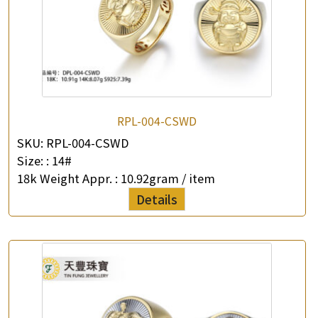
×
Product Enquiry
*
Your Name
Company Name
*
e-mail
RPL-004-CSWD
SKU:
RPL-004-CSWD
*
Contact Number
Size: :
14#
18k Weight Appr. :
10.92gram / item
Enquiry the following products
Details