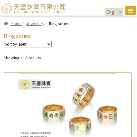
Home
Jewellery
Ring series
Ring series
Showing all 8 results