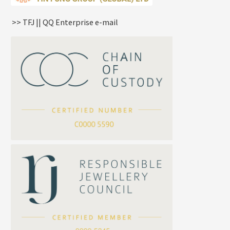
Knife Chain
Constellation Pendant
Star Weave Chain
Spring Cricle Lock
>> TFJ || QQ Enterprise e-mail
S Car Cost Chain
Row Clasps
Twist Chain
Cross Squashed Chain
Cross Flash O Chain
Arrow Chain
Tubular Net Chain
*
Your Name
Beads Chain Series
Mounting Series Chain
Company Name
*
e-mail
*
Contact Number