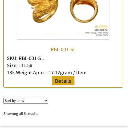
RBL-001-SL
SKU:
RBL-001-SL
Size: :
11.5#
18k Weight Appr. :
17.12gram / item
Details
Showing all 8 results