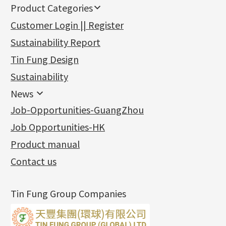
Product Categories
新產品
Customer Login || Register
Gold Series
Sustainability Report
Jewellery Findings
Pure gold fittings
Tin Fung Design
Machining Chains
Other Fittings
Jewellery
Earring Fittings
Lips Chain
其他
Sustainability
Mounting Series
Chain Fittings
Water Wave Chain
Bracelet series
Sheet & Laser Line
Earring Nuts
News
Precious Metal Raw Materials
Bead Accessories
Chain Extension / Chain Tail
Ring series
Six Prong Round Peg Setting
Pearl & Stone
Compatible Nuts
Spring Ring Clasp
News
Job-Opportunities-GuangZhou
Memory Metal Series
Chopin Chain
Hollow Earring
Four Prong Round Peg Setting
Pure Gold
Cuff Link
Blossom Nuts
Adjuster
Round Beads
Charity Activity
(1)
Side Car Cost Chain
Hollow Diamond Cut Duct Jewelry Chain
Die Cut Pc
Memory Ring
Die Cut Tube
Ear Clips
Tongues
Hollow Light Body Beads
Job Opportunities-HK
Certificates
(2)
Side Chain
牛仔鏈
Dynamic Diamond Cut Pc
Spring Beads Bracelet
Omega Clips
龍蝦扣系列
Hollow Batch Of Beads
Product manual
Album
(3)
Diamond Cut Cross Chain
Hollow Bangle
Mounting-Ring
Memory Titanium Bangles
Lever Backs
Name Tag
Non-Porous Batch Of Beads
Exhibition News
(15)
Pearl Chain
鑲口手鏈系列
Earring Hooks
Alphabet Pendant
Contact us
Latest Product News
(4)
Dual Cross Chain
Ear Pins
Phase Box Pendant
Product Invention & Patent
(9)
Snake Bone Chain
Posts and Earnuts
Necklace Pendant
Tin Fung Group Companies
Box Chain
Earring Settings
Zodiac Pendants
Bamboo Weave Chain
Earring
Dynamic Diamond Cut Pendant
Tank Rail Chain
Clasp Series