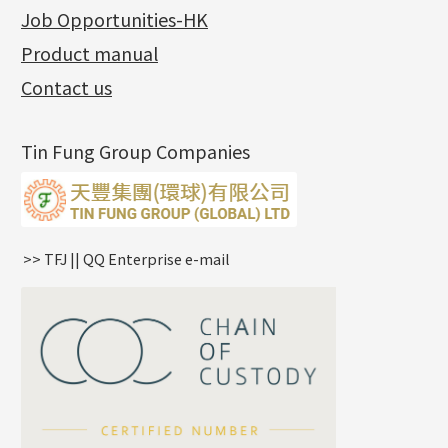
Charity Activity
(1)
Side Car Cost Chain
Hollow Diamond Cut Duct Jewelry Chain
Die Cut Pc
Memory Ring
Die Cut Tube
Ear Clips
Tongues
Hollow Light Body Beads
Job Opportunities-HK
Certificates
(2)
Side Chain
牛仔鏈
Dynamic Diamond Cut Pc
Spring Beads Bracelet
Omega Clips
龍蝦扣系列
Hollow Batch Of Beads
Product manual
Album
(3)
Diamond Cut Cross Chain
Hollow Bangle
Mounting-Ring
Memory Titanium Bangles
Lever Backs
Name Tag
Non-Porous Batch Of Beads
Exhibition News
(15)
Pearl Chain
鑲口手鏈系列
Earring Hooks
Alphabet Pendant
Contact us
Latest Product News
(4)
Dual Cross Chain
Ear Pins
Phase Box Pendant
Product Invention & Patent
(9)
Snake Bone Chain
Posts and Earnuts
Necklace Pendant
Tin Fung Group Companies
Box Chain
Earring Settings
Zodiac Pendants
Bamboo Weave Chain
Earring
Dynamic Diamond Cut Pendant
Tank Rail Chain
Clasp Series
Knife Chain
Constellation Pendant
Star Weave Chain
Spring Cricle Lock
>> TFJ || QQ Enterprise e-mail
S Car Cost Chain
Row Clasps
Twist Chain
Cross Squashed Chain
Cross Flash O Chain
Arrow Chain
Tubular Net Chain
*
Your Name
Beads Chain Series