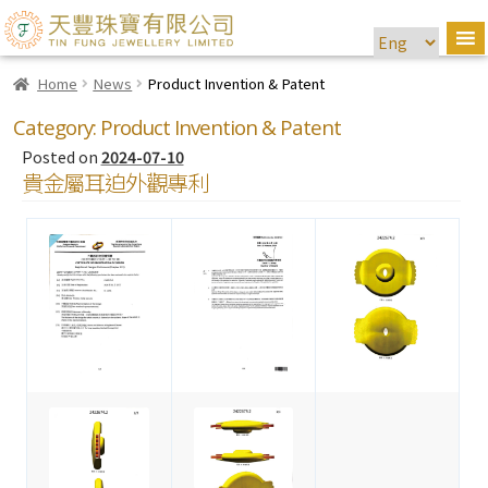
Home
News
Product Invention & Patent
Category:
Product Invention & Patent
Posted on
2024-07-10
貴金屬耳迫外觀專利