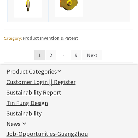
Category:
Product Invention & Patent
Posts
1
2
…
9
Next
navigation
Product Categories
新產品
Customer Login || Register
Gold Series
Sustainability Report
Jewellery Findings
Pure gold fittings
Tin Fung Design
Machining Chains
Other Fittings
Jewellery
Earring Fittings
Lips Chain
其他
Sustainability
Mounting Series
Chain Fittings
Water Wave Chain
Bracelet series
Sheet & Laser Line
Earring Nuts
News
Precious Metal Raw Materials
Bead Accessories
Chain Extension / Chain Tail
Ring series
Six Prong Round Peg Setting
Pearl & Stone
Compatible Nuts
Spring Ring Clasp
News
Job-Opportunities-GuangZhou
Memory Metal Series
Chopin Chain
Hollow Earring
Four Prong Round Peg Setting
Pure Gold
Cuff Link
Blossom Nuts
Adjuster
Round Beads