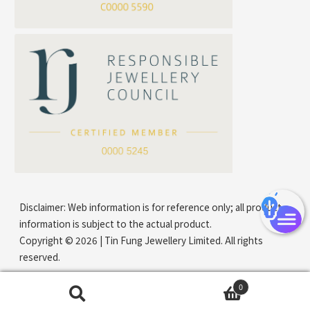
Mounting Series Chain
Company Name
*
e-mail
*
Contact Number
Disclaimer: Web information is for reference only; all product
information is subject to the actual product.
Copyright © 2026 | Tin Fung Jewellery Limited. All rights
reserved.
0