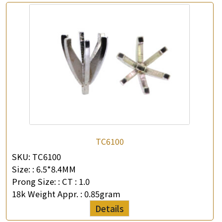
×
Product Enquiry
*
Your Name
Company Name
TC6100
SKU:
TC6100
*
e-mail
Size: :
6.5*8.4MM
Prong Size: :
CT : 1.0
*
Contact Number
18k Weight Appr. :
0.85gram
Details
Enquiry the following products