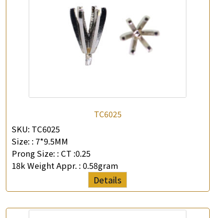
TC6025
SKU:
TC6025
Size: :
7*9.5MM
Prong Size: :
CT :0.25
18k Weight Appr. :
0.58gram
Details