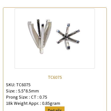
TC6075
SKU:
TC6075
Size: :
5.5*8.5mm
Prong Size: :
CT : 0.75
18k Weight Appr. :
0.85gram
Details