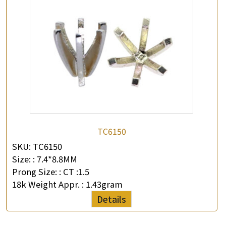
TC6150
SKU:
TC6150
Size: :
7.4*8.8MM
Prong Size: :
CT :1.5
18k Weight Appr. :
1.43gram
Details