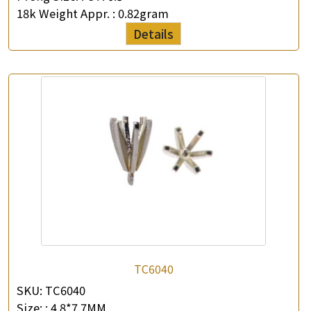
18k Weight Appr. :
0.82gram
Details
TC6040
SKU:
TC6040
Size: :
4.8*7.7MM