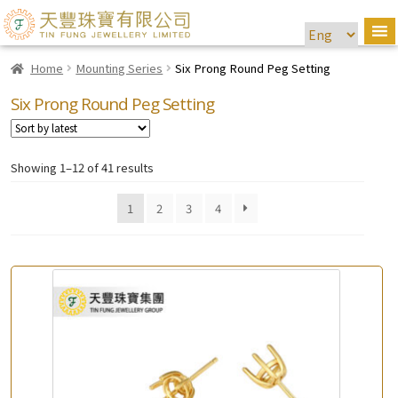
Home
Mounting Series
Six Prong Round Peg Setting
Six Prong Round Peg Setting
Showing 1–12 of 41 results
1
2
3
4