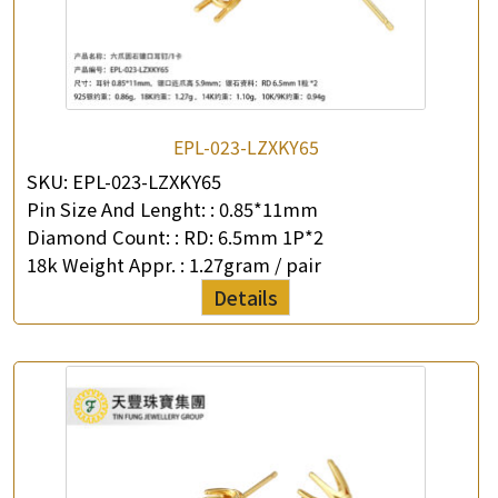
EPL-023-LZXKY65
SKU:
EPL-023-LZXKY65
Pin Size And Lenght: :
0.85*11mm
Diamond Count: :
RD: 6.5mm 1P*2
18k Weight Appr. :
1.27gram / pair
Details