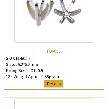
FD6050
SKU:
FD6050
Size: :
5.2*5.5mm
Prong Size: :
CT: 0.5
18k Weight Appr. :
0.85gram
Details