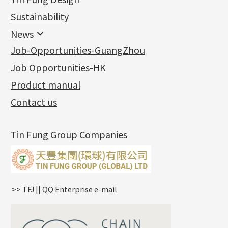
Jewellery
Earring Fittings
Lips Chain
其他
Sustainability
Mounting Series
Chain Fittings
Water Wave Chain
Bracelet series
Sheet & Laser Line
Earring Nuts
News
Precious Metal Raw Materials
Bead Accessories
Chain Extension / Chain Tail
Ring series
Six Prong Round Peg Setting
Pearl & Stone
Compatible Nuts
Spring Ring Clasp
News
Job-Opportunities-GuangZhou
Memory Metal Series
Chopin Chain
Hollow Earring
Four Prong Round Peg Setting
Pure Gold
Cuff Link
Blossom Nuts
Adjuster
Round Beads
Charity Activity
(1)
Side Car Cost Chain
Hollow Diamond Cut Duct Jewelry Chain
Die Cut Pc
Memory Ring
Die Cut Tube
Ear Clips
Tongues
Hollow Light Body Beads
Job Opportunities-HK
Certificates
(2)
Side Chain
牛仔鏈
Dynamic Diamond Cut Pc
Spring Beads Bracelet
Omega Clips
龍蝦扣系列
Hollow Batch Of Beads
Product manual
Album
(3)
Diamond Cut Cross Chain
Hollow Bangle
Mounting-Ring
Memory Titanium Bangles
Lever Backs
Name Tag
Non-Porous Batch Of Beads
Exhibition News
(15)
Pearl Chain
鑲口手鏈系列
Earring Hooks
Alphabet Pendant
Contact us
Latest Product News
(4)
Dual Cross Chain
Ear Pins
Phase Box Pendant
Product Invention & Patent
(9)
Snake Bone Chain
Posts and Earnuts
Necklace Pendant
Tin Fung Group Companies
Box Chain
Earring Settings
Zodiac Pendants
Bamboo Weave Chain
Earring
Dynamic Diamond Cut Pendant
Tank Rail Chain
Clasp Series
Knife Chain
Constellation Pendant
Star Weave Chain
Spring Cricle Lock
>> TFJ || QQ Enterprise e-mail
S Car Cost Chain
Row Clasps
Twist Chain
Cross Squashed Chain