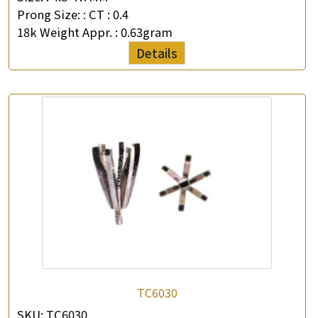
Prong Size: :
CT : 0.4
18k Weight Appr. :
0.63gram
Details
TC6030
SKU:
TC6030