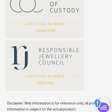
Cross Flash O Chain
Arrow Chain
Tubular Net Chain
*
Your Name
Beads Chain Series
Mounting Series Chain
Company Name
*
e-mail
*
Contact Number
Disclaimer: Web information is for reference only; all product
information is subject to the actual product.