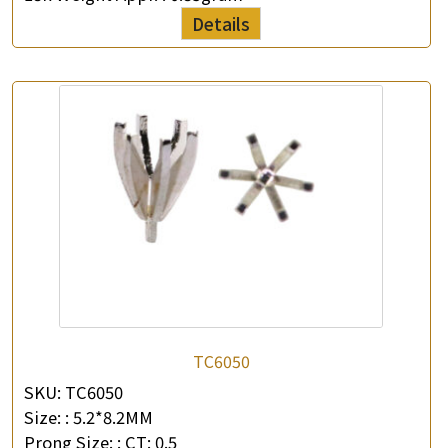
Details
TC6050
SKU:
TC6050
Size: :
5.2*8.2MM
Prong Size: :
CT: 0.5