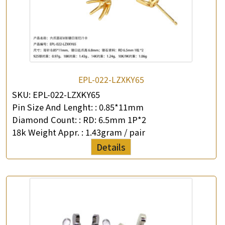
EPL-022-LZXKY65
SKU:
EPL-022-LZXKY65
Pin Size And Lenght: :
0.85*11mm
Diamond Count: :
RD: 6.5mm 1P*2
18k Weight Appr. :
1.43gram / pair
Details