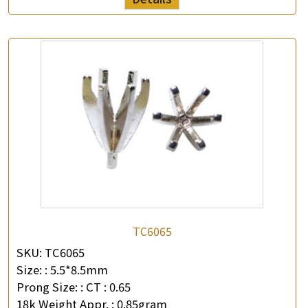
TC6065
SKU:
TC6065
Size: :
5.5*8.5mm
Prong Size: :
CT : 0.65
18k Weight Appr. :
0.85gram