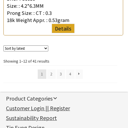
Size: :
4.2*6.3MM
Prong Size: :
CT : 0.3
18k Weight Appr. :
0.53gram
Details
Showing 1–12 of 41 results
1
2
3
4
Product Categories
新產品
Customer Login || Register
Gold Series
Sustainability Report
Jewellery Findings
Pure gold fittings
Tin Fung Design
Machining Chains
Other Fittings