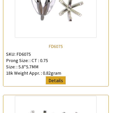
FD6075
SKU:
FD6075
Prong Size: :
CT : 0.75
Size: :
5.8*5.7MM
18k Weight Appr. :
0.82gram
Details