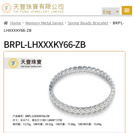
Home
Memory Metal Series
Spring Beads Bracelet
BRPL-
LHXXXKY66-ZB
BRPL-LHXXXKY66-ZB