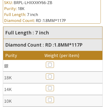
SKU:
BRPL-LHXXXKY66-ZB
Purity:
18K
Full Length:
7 inch
Diamond Count:
RD :1.8MM*117P
Full Length : 7 inch
Diamond Count : RD :1.8MM*117P
Purity
Weight (per item)
銀
18K
14K
10K