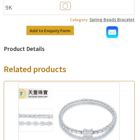
9K
Category:
Spring Beads Bracelet
Add to Enquiry Form
Product Details
Related products