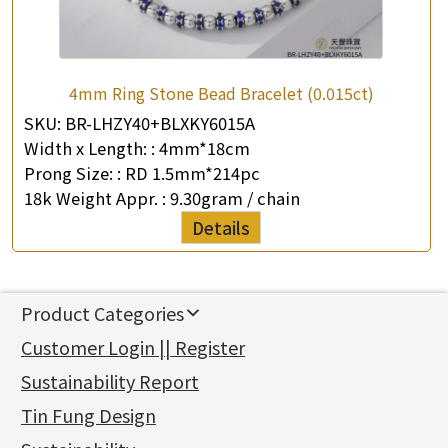
4mm Ring Stone Bead Bracelet (0.015ct)
SKU:
BR-LHZY40+BLXKY6015A
Width x Length: :
4mm*18cm
Prong Size: :
RD 1.5mm*214pc
18k Weight Appr. :
9.30gram / chain
Details
Product Categories
新產品
Customer Login || Register
Gold Series
Sustainability Report
Jewellery Findings
Pure gold fittings
Tin Fung Design
Machining Chains
Other Fittings
Jewellery
Earring Fittings
Lips Chain
其他