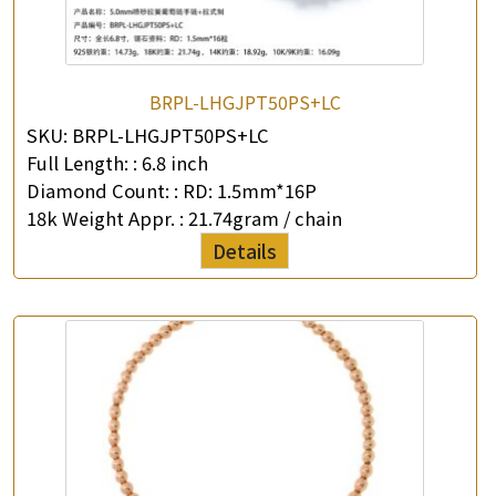
BRPL-LHGJPT50PS+LC
SKU:
BRPL-LHGJPT50PS+LC
Full Length: :
6.8 inch
×
Product Enquiry
Diamond Count: :
RD: 1.5mm*16P
18k Weight Appr. :
21.74gram / chain
*
Your Name
Details
Company Name
*
e-mail
*
Contact Number
Enquiry the following products