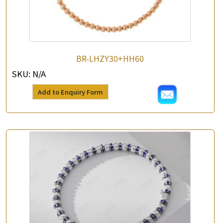
BR-LHZY30+HH60
SKU:
N/A
Add to Enquiry Form