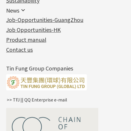
Sustainability
Mounting Series
Chain Fittings
Water Wave Chain
Bracelet series
Sheet & Laser Line
Earring Nuts
News
Precious Metal Raw Materials
Bead Accessories
Chain Extension / Chain Tail
Ring series
Six Prong Round Peg Setting
Pearl & Stone
Compatible Nuts
Spring Ring Clasp
News
Job-Opportunities-GuangZhou
Memory Metal Series
Chopin Chain
Hollow Earring
Four Prong Round Peg Setting
Pure Gold
Cuff Link
Blossom Nuts
Adjuster
Round Beads
Charity Activity
(1)
Side Car Cost Chain
Hollow Diamond Cut Duct Jewelry Chain
Die Cut Pc
Memory Ring
Die Cut Tube
Ear Clips
Tongues
Hollow Light Body Beads
Job Opportunities-HK
Certificates
(2)
Side Chain
牛仔鏈
Dynamic Diamond Cut Pc
Spring Beads Bracelet
Omega Clips
龍蝦扣系列
Hollow Batch Of Beads
Product manual
Album
(3)
Diamond Cut Cross Chain
Hollow Bangle
Mounting-Ring
Memory Titanium Bangles
Lever Backs
Name Tag
Non-Porous Batch Of Beads
Exhibition News
(15)
Pearl Chain
鑲口手鏈系列
Earring Hooks
Alphabet Pendant
Contact us
Latest Product News
(4)
Dual Cross Chain
Ear Pins
Phase Box Pendant
Product Invention & Patent
(9)
Snake Bone Chain
Posts and Earnuts
Necklace Pendant
Tin Fung Group Companies
Box Chain
Earring Settings
Zodiac Pendants
Bamboo Weave Chain
Earring
Dynamic Diamond Cut Pendant
Tank Rail Chain
Clasp Series
Knife Chain
Constellation Pendant
Star Weave Chain
Spring Cricle Lock
>> TFJ || QQ Enterprise e-mail
S Car Cost Chain
Row Clasps
Twist Chain
Cross Squashed Chain
Cross Flash O Chain