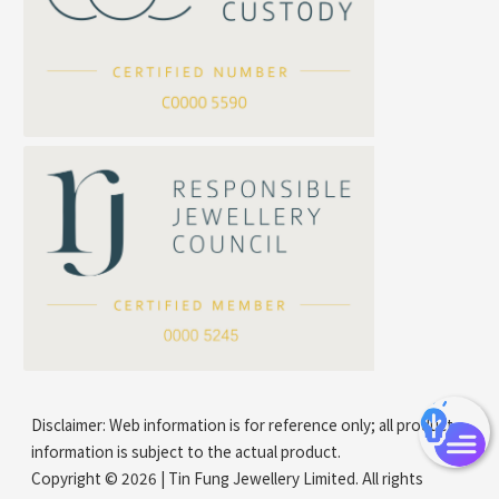
Arrow Chain
Tubular Net Chain
*
Your Name
Beads Chain Series
Mounting Series Chain
Company Name
*
e-mail
*
Contact Number
Disclaimer: Web information is for reference only; all product
information is subject to the actual product.
Copyright © 2026 | Tin Fung Jewellery Limited. All rights