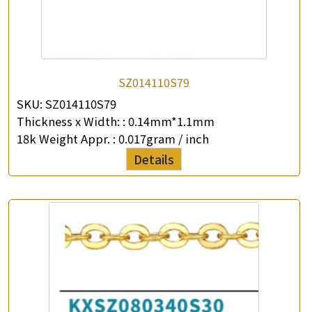
SZ014110S79
SKU:
SZ014110S79
Thickness x Width: :
0.14mm*1.1mm
18k Weight Appr. :
0.017gram / inch
Details