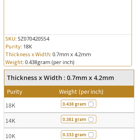
SKU:
SZ070420S54
Purity:
18K
Thickness x Width:
0.7mm x 4.2mm
Weight:
0.438gram
(per inch)
Thickness x Width : 0.7mm x 4.2mm
Purity
Weight (per inch)
0.438 gram
18K
0.381 gram
14K
0.333 gram
10K