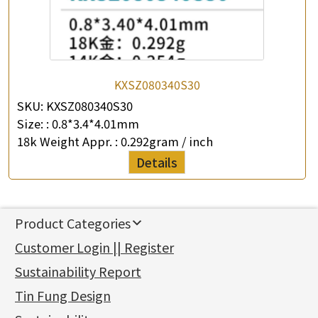
KXSZ080340S30
SKU:
KXSZ080340S30
Size: :
0.8*3.4*4.01mm
18k Weight Appr. :
0.292gram / inch
Details
Product Categories
新產品
Customer Login || Register
Gold Series
Sustainability Report
Jewellery Findings
Pure gold fittings
Tin Fung Design
Machining Chains
Other Fittings
Jewellery
Earring Fittings
Lips Chain
其他