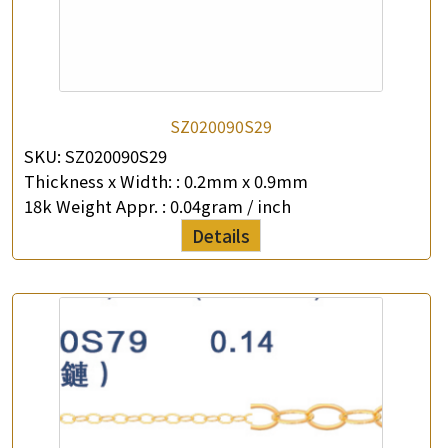
SZ020090S29
×
SKU:
SZ020090S29
Product Enquiry
Thickness x Width: :
0.2mm x 0.9mm
18k Weight Appr. :
0.04gram / inch
*
Your Name
Details
Company Name
*
e-mail
*
Contact Number
Enquiry the following products