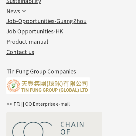
Sustainability
Mounting Series
Chain Fittings
Water Wave Chain
Bracelet series
Sheet & Laser Line
Earring Nuts
News
Precious Metal Raw Materials
Bead Accessories
Chain Extension / Chain Tail
Ring series
Six Prong Round Peg Setting
Pearl & Stone
Compatible Nuts
Spring Ring Clasp
News
Job-Opportunities-GuangZhou
Memory Metal Series
Chopin Chain
Hollow Earring
Four Prong Round Peg Setting
Pure Gold
Cuff Link
Blossom Nuts
Adjuster
Round Beads
Charity Activity
(1)
Side Car Cost Chain
Hollow Diamond Cut Duct Jewelry Chain
Die Cut Pc
Memory Ring
Die Cut Tube
Ear Clips
Tongues
Hollow Light Body Beads
Job Opportunities-HK
Certificates
(2)
Side Chain
牛仔鏈
Dynamic Diamond Cut Pc
Spring Beads Bracelet
Omega Clips
龍蝦扣系列
Hollow Batch Of Beads
Product manual
Album
(3)
Diamond Cut Cross Chain
Hollow Bangle
Mounting-Ring
Memory Titanium Bangles
Lever Backs
Name Tag
Non-Porous Batch Of Beads
Exhibition News
(15)
Pearl Chain
鑲口手鏈系列
Earring Hooks
Alphabet Pendant
Contact us
Latest Product News
(4)
Dual Cross Chain
Ear Pins
Phase Box Pendant
Product Invention & Patent
(9)
Snake Bone Chain
Posts and Earnuts
Necklace Pendant
Tin Fung Group Companies
Box Chain
Earring Settings
Zodiac Pendants
Bamboo Weave Chain
Earring
Dynamic Diamond Cut Pendant
Tank Rail Chain
Clasp Series
Knife Chain
Constellation Pendant
Star Weave Chain
Spring Cricle Lock
>> TFJ || QQ Enterprise e-mail
S Car Cost Chain
Row Clasps
Twist Chain
Cross Squashed Chain
Cross Flash O Chain