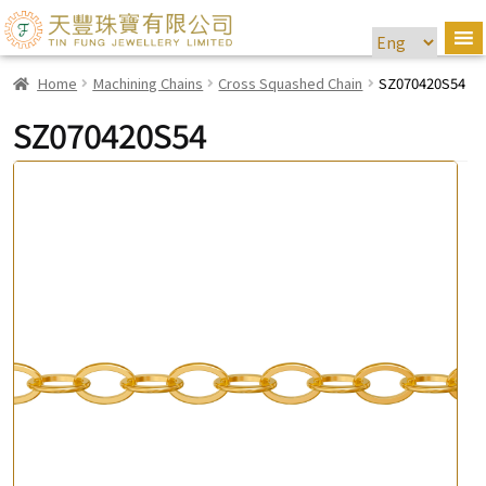
Home
Machining Chains
Cross Squashed Chain
SZ070420S54
SZ070420S54