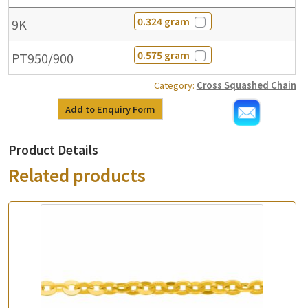
0.324 gram
9K
0.575 gram
PT950/900
Category:
Cross Squashed Chain
Add to Enquiry Form
Product Details
Related products