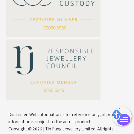
Arrow Chain
Tubular Net Chain
*
Your Name
Beads Chain Series
Mounting Series Chain
Company Name
*
e-mail
*
Contact Number
Disclaimer: Web information is for reference only; all product
information is subject to the actual product.
Copyright © 2026 | Tin Fung Jewellery Limited. All rights