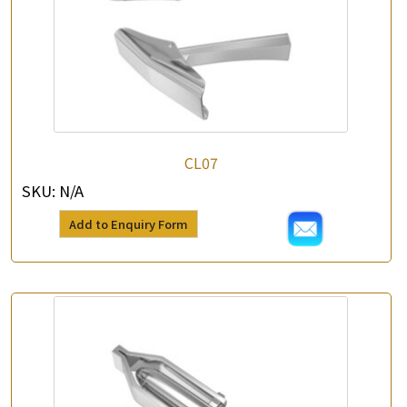
CL07
SKU:
N/A
Add to Enquiry Form