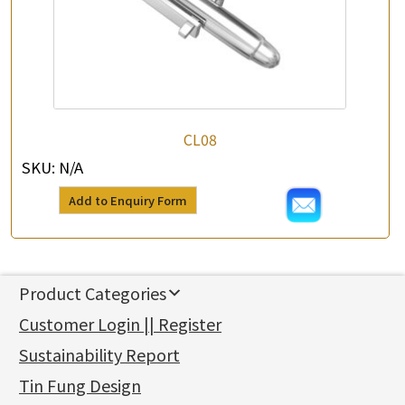
CL08
SKU:
N/A
Add to Enquiry Form
Product Categories
新產品
Customer Login || Register
Gold Series
Sustainability Report
Jewellery Findings
Pure gold fittings
Tin Fung Design
Machining Chains
Other Fittings