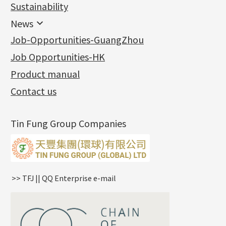
Jewellery
Earring Fittings
Lips Chain
其他
Sustainability
Mounting Series
Chain Fittings
Water Wave Chain
Bracelet series
Sheet & Laser Line
Earring Nuts
News
Precious Metal Raw Materials
Bead Accessories
Chain Extension / Chain Tail
Ring series
Six Prong Round Peg Setting
Pearl & Stone
Compatible Nuts
Spring Ring Clasp
News
Job-Opportunities-GuangZhou
Memory Metal Series
Chopin Chain
Hollow Earring
Four Prong Round Peg Setting
Pure Gold
Cuff Link
Blossom Nuts
Adjuster
Round Beads
Charity Activity
(1)
Side Car Cost Chain
Hollow Diamond Cut Duct Jewelry Chain
Die Cut Pc
Memory Ring
Die Cut Tube
Ear Clips
Tongues
Hollow Light Body Beads
Job Opportunities-HK
Certificates
(2)
Side Chain
牛仔鏈
Dynamic Diamond Cut Pc
Spring Beads Bracelet
Omega Clips
龍蝦扣系列
Hollow Batch Of Beads
Product manual
Album
(3)
Diamond Cut Cross Chain
Hollow Bangle
Mounting-Ring
Memory Titanium Bangles
Lever Backs
Name Tag
Non-Porous Batch Of Beads
Exhibition News
(15)
Pearl Chain
鑲口手鏈系列
Earring Hooks
Alphabet Pendant
Contact us
Latest Product News
(4)
Dual Cross Chain
Ear Pins
Phase Box Pendant
Product Invention & Patent
(9)
Snake Bone Chain
Posts and Earnuts
Necklace Pendant
Tin Fung Group Companies
Box Chain
Earring Settings
Zodiac Pendants
Bamboo Weave Chain
Earring
Dynamic Diamond Cut Pendant
Tank Rail Chain
Clasp Series
Knife Chain
Constellation Pendant
Star Weave Chain
Spring Cricle Lock
>> TFJ || QQ Enterprise e-mail
S Car Cost Chain
Row Clasps
Twist Chain
Cross Squashed Chain