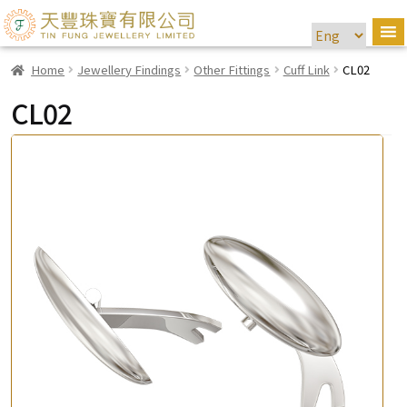
Home
Jewellery Findings
Other Fittings
Cuff Link
CL02
CL02