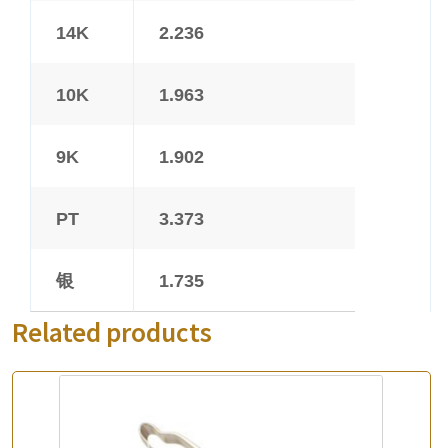
14K
2.236
10K
1.963
9K
1.902
PT
3.373
银
1.735
Related products