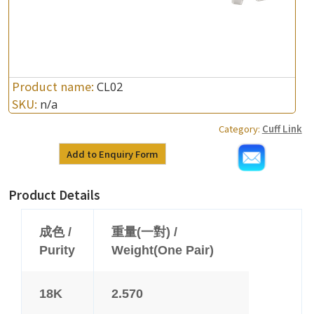
Product name:
CL02
SKU:
n/a
Category:
Cuff Link
Add to Enquiry Form
Product Details
成色 /
重量(一對) /
Purity
Weight(One Pair)
18K
2.570