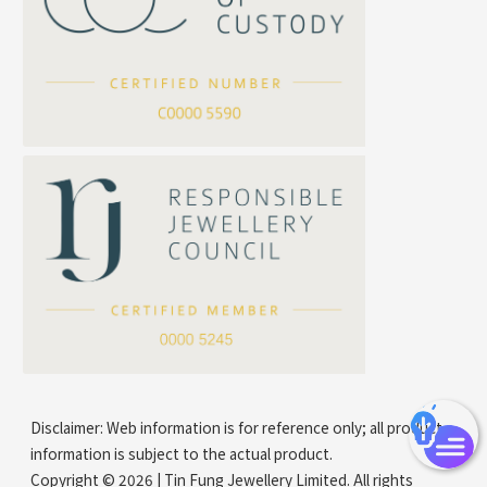
Cross Flash O Chain
Arrow Chain
Tubular Net Chain
*
Your Name
Beads Chain Series
Mounting Series Chain
Company Name
*
e-mail
*
Contact Number
Disclaimer: Web information is for reference only; all product
information is subject to the actual product.
Copyright © 2026 | Tin Fung Jewellery Limited. All rights