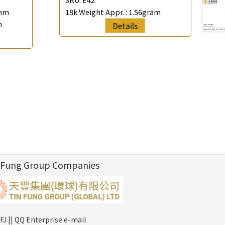
mm
18k Weight Appr. :
1.56gram
m
Details
 Fung Group Companies
FJ || QQ Enterprise e-mail