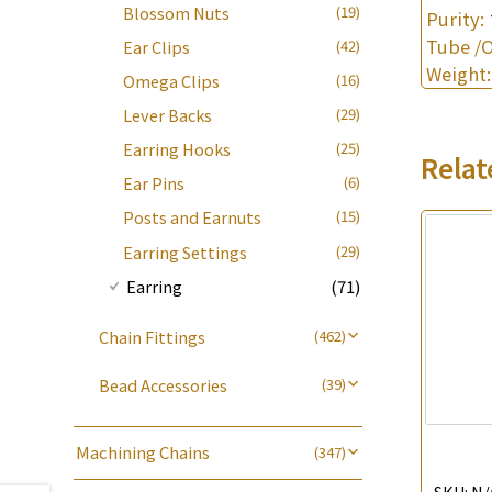
Blossom Nuts
(19)
Purity:
Die Cut Tube
(19)
Tube /
Ear Clips
(42)
Weight
Omega Clips
(16)
Lever Backs
(29)
Earring Hooks
(25)
Relat
Ear Pins
(6)
Posts and Earnuts
(15)
Earring Settings
(29)
Earring
(71)
Chain Fittings
(462)
Spring Ring Clasp
(13)
Bead Accessories
(39)
Adjuster
(23)
Round Beads
(7)
Tongues
(18)
Machining Chains
Hollow Light Body Beads
(5)
(347)
龍蝦扣系列
(93)
Lips Chain
(3)
Hollow Batch Of Beads
(22)
SKU:
N/