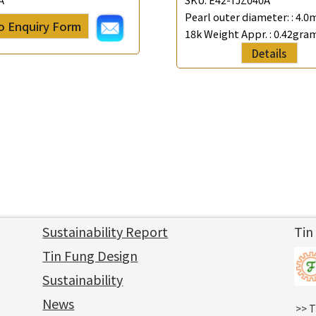
Pearl outer diameter: :
4.0
o Enquiry Form
18k Weight Appr. :
0.42gra
Details
Sustainability Report
Tin
Tin Fung Design
Sustainability
News
>> T