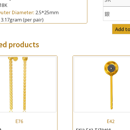
18K
Outer Diameter:
2.5*25mm
銀
:
3.17gram
(per pair)
Add to
×
Product Enquiry
ed products
*
Your Name
Company Name
*
e-mail
*
Contact Number
Enquiry the following products
E76
E42
A
SKU:
E42-TJZ040A