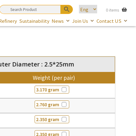
0 items
Refinery
Sustainability
News
Join Us
Contact US
uter Diameter : 2.5*25mm
Weight (per pair)
3.170 gram
2.760 gram
2.350 gram
2.350 gram