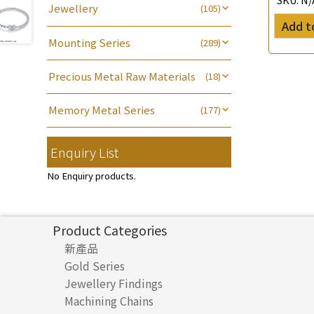
Jewellery
(105)
Name Tag
(21)
Water Wave Chain
(4)
Non-Porous Batch Of Beads
(5)
Add t
Bracelet series
(8)
Alphabet Pendant
(20)
Cross Chain
(56)
Mounting Series
(289)
Ring series
(8)
Phase Box Pendant
(11)
Chain Extension / Chain Tail
(6)
Six Prong Round Peg Setting
(41)
Hollow Earring
(27)
Necklace Pendant
(102)
Precious Metal Raw Materials
(18)
Chopin Chain
(14)
Four Prong Round Peg Setting
(20)
Hollow Diamond Cut Duct Jewelry
Zodiac Pendants
(27)
Pure Gold
(18)
Side Car Cost Chain
(8)
Die Cut Pc
(35)
Chain
(15)
Memory Metal Series
(177)
Dynamic Diamond Cut Pendant
Side Chain
(9)
Dynamic Diamond Cut Pc
(20)
牛仔鏈
(37)
(65)
Memory Ring
(30)
Clasp Series
(4)
Diamond Cut Cross Chain
(48)
Enquiry List
Mounting-Ring
(16)
Hollow Bangle
(8)
Spring Beads Bracelet
(53)
Constellation Pendant
(12)
Pearl Chain
(3)
鑲口手鏈系列
(146)
Memory Titanium Bangles
(94)
No Enquiry products.
Spring Cricle Lock
(17)
Dual Cross Chain
(4)
Row Clasps
(45)
Snake Bone Chain
(6)
Product Categories
Box Chain
(6)
新產品
Bamboo Weave Chain
(5)
Gold Series
Tank Rail Chain
(9)
Jewellery Findings
Pure gold fittings
Machining Chains
Other Fittings
Knife Chain
(4)