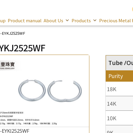
oup
Product manual
About Us
Products
Precious Metal 
-EYKJ2525WF
EYKJ2525WF
Tube /O
Purity
18K
14K
10K
-EYKJ2525WF
9K