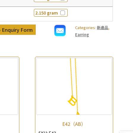
2.150 gram
Categories:
新產品
,
 Enquiry Form
Earring
E42（AB）
SKU:
E42