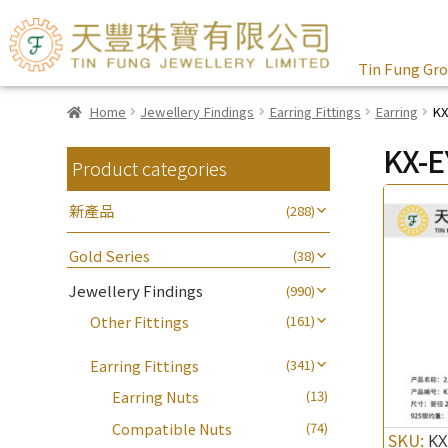
Tin Fung Gr
Home
Jewellery Findings
Earring Fittings
Earring
KX
KX-
Product categories
新產品
(288)
Gold Series
(38)
Jewellery Findings
(990)
Other Fittings
(161)
其他
(104)
Earring Fittings
(341)
Sheet & Laser Line
(2)
Earring Nuts
(13)
Pearl & Stone
(16)
Compatible Nuts
(74)
SKU:
KX
Cuff Link
(7)