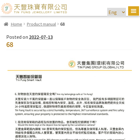
Home
Product manual
68
Posted on
2022-07-13
68