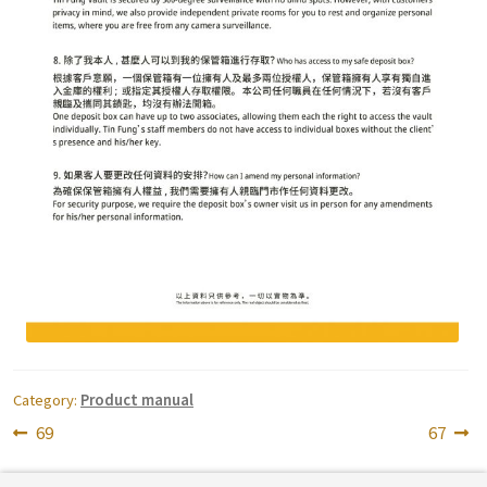
Category:
Product manual
Post
Previous
Next
69
67
post:
post:
navigation