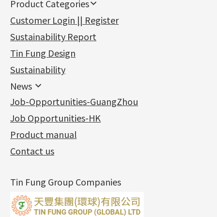
Product Categories
新產品
Customer Login || Register
Gold Series
Sustainability Report
Jewellery Findings
Pure gold fittings
Tin Fung Design
Machining Chains
Other Fittings
Jewellery
Earring Fittings
Lips Chain
其他
Sustainability
Mounting Series
Chain Fittings
Water Wave Chain
Bracelet series
Sheet & Laser Line
Earring Nuts
News
Precious Metal Raw Materials
Bead Accessories
Chain Extension / Chain Tail
Ring series
Six Prong Round Peg Setting
Pearl & Stone
Compatible Nuts
Spring Ring Clasp
News
Job-Opportunities-GuangZhou
Memory Metal Series
Chopin Chain
Hollow Earring
Four Prong Round Peg Setting
Pure Gold
Cuff Link
Blossom Nuts
Adjuster
Round Beads
Charity Activity
(1)
Side Car Cost Chain
Hollow Diamond Cut Duct Jewelry Chain
Die Cut Pc
Memory Ring
Die Cut Tube
Ear Clips
Tongues
Hollow Light Body Beads
Job Opportunities-HK
Certificates
(2)
Side Chain
牛仔鏈
Dynamic Diamond Cut Pc
Spring Beads Bracelet
Omega Clips
龍蝦扣系列
Hollow Batch Of Beads
Product manual
Album
(3)
Diamond Cut Cross Chain
Hollow Bangle
Mounting-Ring
Memory Titanium Bangles
Lever Backs
Name Tag
Non-Porous Batch Of Beads
Exhibition News
(15)
Pearl Chain
鑲口手鏈系列
Earring Hooks
Alphabet Pendant
Contact us
Latest Product News
(4)
Dual Cross Chain
Ear Pins
Phase Box Pendant
Product Invention & Patent
(9)
Snake Bone Chain
Posts and Earnuts
Necklace Pendant
Tin Fung Group Companies
Box Chain
Earring Settings
Zodiac Pendants
Bamboo Weave Chain
Earring
Dynamic Diamond Cut Pendant
Tank Rail Chain
Clasp Series