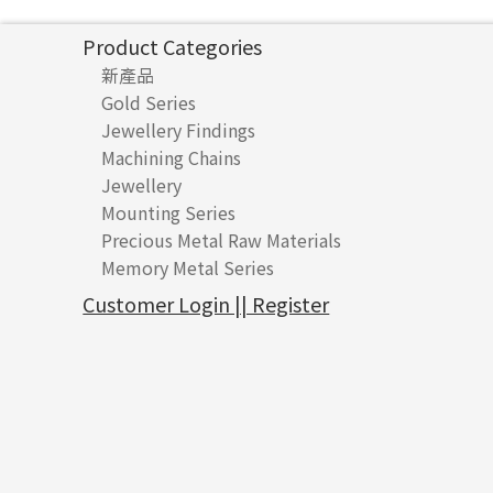
Product Categories
新產品
Gold Series
Jewellery Findings
Pure gold fittings
Machining Chains
Other Fittings
Jewellery
Earring Fittings
Lips Chain
其他
Mounting Series
Chain Fittings
Water Wave Chain
Bracelet series
Sheet & Laser Line
Earring Nuts
Precious Metal Raw Materials
Bead Accessories
Chain Extension / Chain Tail
Ring series
Six Prong Round Peg Setting
Pearl & Stone
Compatible Nuts
Spring Ring Clasp
Memory Metal Series
Chopin Chain
Hollow Earring
Four Prong Round Peg Setting
Pure Gold
Cuff Link
Blossom Nuts
Adjuster
Round Beads
Side Car Cost Chain
Hollow Diamond Cut Duct Jewelry Chain
Die Cut Pc
Memory Ring
Die Cut Tube
Ear Clips
Tongues
Hollow Light Body Beads
Customer Login || Register
Side Chain
牛仔鏈
Dynamic Diamond Cut Pc
Spring Beads Bracelet
Omega Clips
龍蝦扣系列
Hollow Batch Of Beads
Diamond Cut Cross Chain
Hollow Bangle
Mounting-Ring
Memory Titanium Bangles
Lever Backs
Name Tag
Non-Porous Batch Of Beads
Pearl Chain
鑲口手鏈系列
Earring Hooks
Alphabet Pendant
Dual Cross Chain
Ear Pins
Phase Box Pendant
Snake Bone Chain
Posts and Earnuts
Necklace Pendant
Box Chain
Earring Settings
Zodiac Pendants
Bamboo Weave Chain
Earring
Dynamic Diamond Cut Pendant