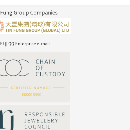
 Fung Group Companies
FJ || QQ Enterprise e-mail
*
Your Name
Company Name
*
e-mail
*
Contact Number