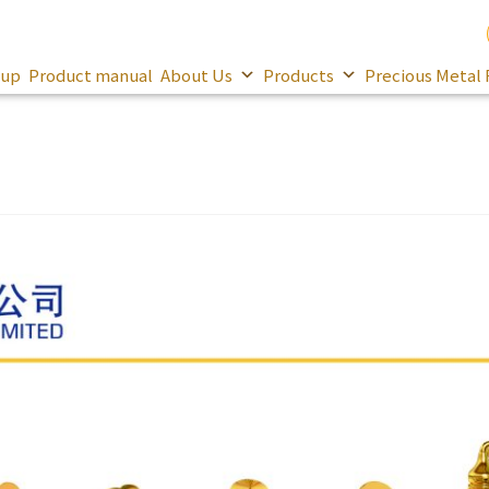
oup
Product manual
About Us
Products
Precious Metal 