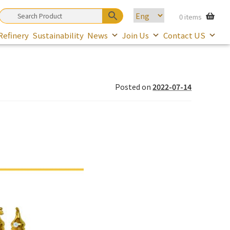
0 items
Refinery
Sustainability
News
Join Us
Contact US
Posted on
2022-07-14