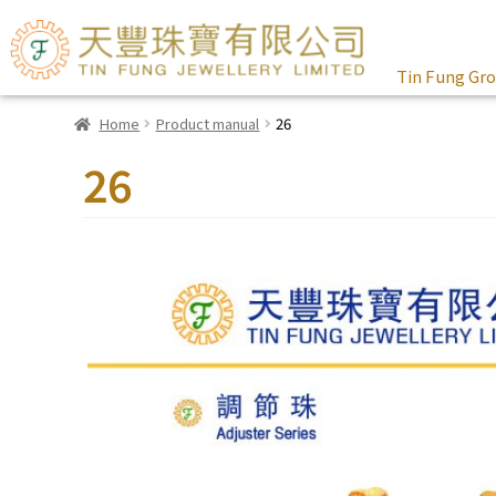
Tin Fung Gr
Home
Product manual
26
26