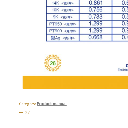
Category:
Product manual
Post
Previous
27
post:
navigation