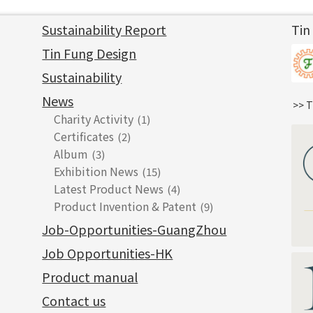
Sustainability Report
Tin
Tin Fung Design
Sustainability
News
>> T
Charity Activity
(1)
Certificates
(2)
Album
(3)
Exhibition News
(15)
Latest Product News
(4)
Product Invention & Patent
(9)
Job-Opportunities-GuangZhou
Job Opportunities-HK
Product manual
Contact us